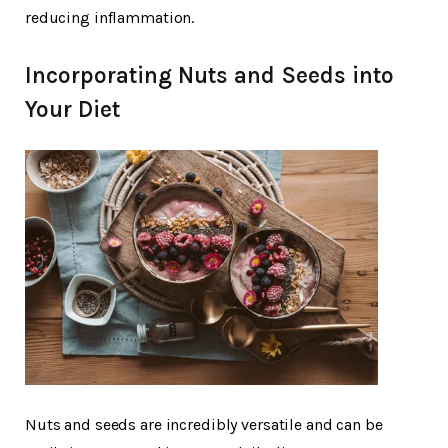
reducing inflammation.
Incorporating Nuts and Seeds into
Your Diet
Nuts and seeds are incredibly versatile and can be