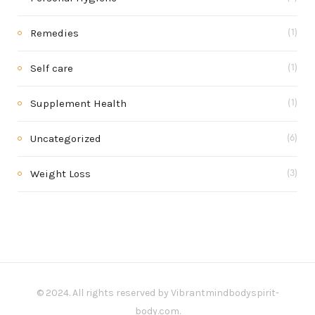
Remedies
(1)
Self care
(1)
Supplement Health
(1)
Uncategorized
(6)
Weight Loss
(3)
© 2024. All rights reserved by Vibrantmindbodyspirit-
body.com.