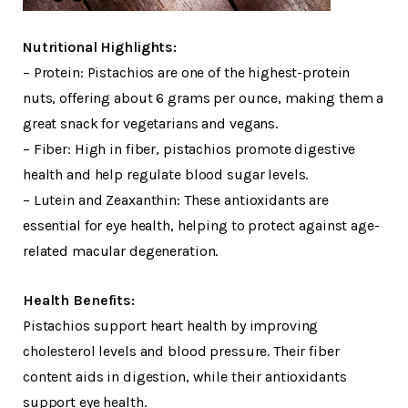
Nutritional Highlights:
– Protein: Pistachios are one of the highest-protein
nuts, offering about 6 grams per ounce, making them a
great snack for vegetarians and vegans.
– Fiber: High in fiber, pistachios promote digestive
health and help regulate blood sugar levels.
– Lutein and Zeaxanthin: These antioxidants are
essential for eye health, helping to protect against age-
related macular degeneration.
Health Benefits:
Pistachios support heart health by improving
cholesterol levels and blood pressure. Their fiber
content aids in digestion, while their antioxidants
support eye health.