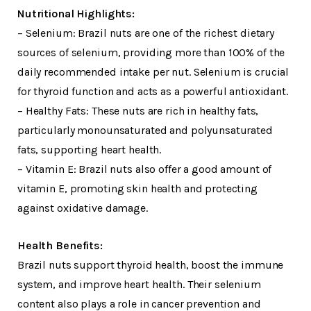
Nutritional Highlights:
– Selenium: Brazil nuts are one of the richest dietary
sources of selenium, providing more than 100% of the
daily recommended intake per nut. Selenium is crucial
for thyroid function and acts as a powerful antioxidant.
– Healthy Fats: These nuts are rich in healthy fats,
particularly monounsaturated and polyunsaturated
fats, supporting heart health.
– Vitamin E: Brazil nuts also offer a good amount of
vitamin E, promoting skin health and protecting
against oxidative damage.
Health Benefits:
Brazil nuts support thyroid health, boost the immune
system, and improve heart health. Their selenium
content also plays a role in cancer prevention and