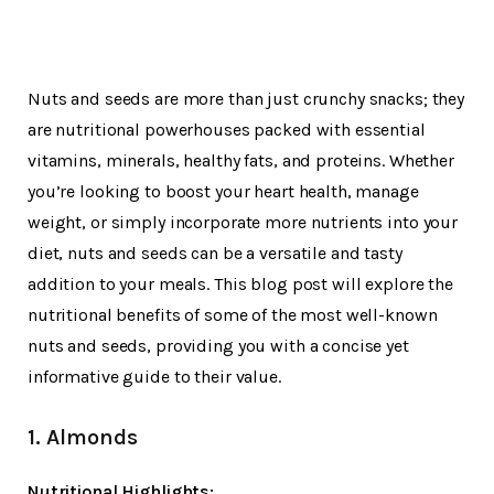
Nuts and seeds are more than just crunchy snacks; they
are nutritional powerhouses packed with essential
vitamins, minerals, healthy fats, and proteins. Whether
you’re looking to boost your heart health, manage
weight, or simply incorporate more nutrients into your
diet, nuts and seeds can be a versatile and tasty
addition to your meals. This blog post will explore the
nutritional benefits of some of the most well-known
nuts and seeds, providing you with a concise yet
informative guide to their value.
1. Almonds
Nutritional Highlights: