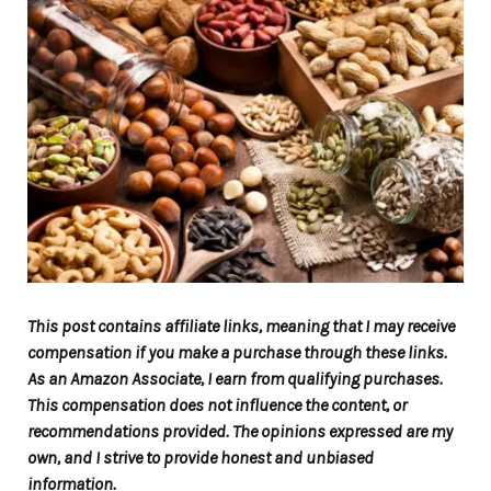
This post contains affiliate links, meaning that I may receive
compensation if you make a purchase through these links.
As an Amazon Associate, I earn from qualifying purchases.
This compensation does not influence the content, or
recommendations provided. The opinions expressed are my
own, and I strive to provide honest and unbiased
information.