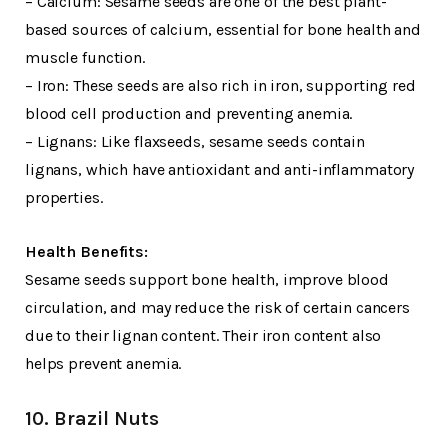
– Calcium: Sesame seeds are one of the best plant-
based sources of calcium, essential for bone health and
muscle function.
– Iron: These seeds are also rich in iron, supporting red
blood cell production and preventing anemia.
– Lignans: Like flaxseeds, sesame seeds contain
lignans, which have antioxidant and anti-inflammatory
properties.
Health Benefits:
Sesame seeds support bone health, improve blood
circulation, and may reduce the risk of certain cancers
due to their lignan content. Their iron content also
helps prevent anemia.
10. Brazil Nuts