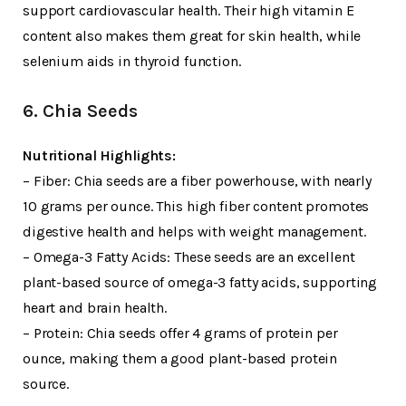
support cardiovascular health. Their high vitamin E
content also makes them great for skin health, while
selenium aids in thyroid function.
6. Chia Seeds
Nutritional Highlights:
– Fiber: Chia seeds are a fiber powerhouse, with nearly
10 grams per ounce. This high fiber content promotes
digestive health and helps with weight management.
– Omega-3 Fatty Acids: These seeds are an excellent
plant-based source of omega-3 fatty acids, supporting
heart and brain health.
– Protein: Chia seeds offer 4 grams of protein per
ounce, making them a good plant-based protein
source.