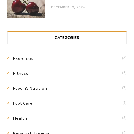
DECEMBER 19, 2024
CATEGORIES
Exercises
(6)
Fitness
(5)
Food & Nutition
(7)
Foot Care
(1)
Health
(6)
Personal Hygiene
(2)