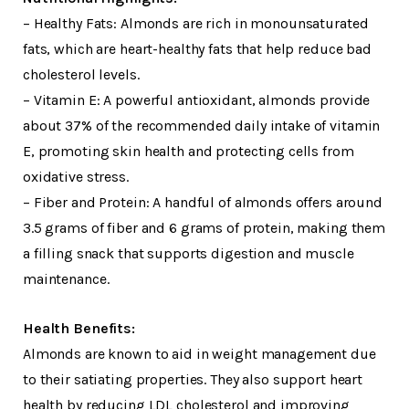
– Healthy Fats: Almonds are rich in monounsaturated
fats, which are heart-healthy fats that help reduce bad
cholesterol levels.
– Vitamin E: A powerful antioxidant, almonds provide
about 37% of the recommended daily intake of vitamin
E, promoting skin health and protecting cells from
oxidative stress.
– Fiber and Protein: A handful of almonds offers around
3.5 grams of fiber and 6 grams of protein, making them
a filling snack that supports digestion and muscle
maintenance.
Health Benefits:
Almonds are known to aid in weight management due
to their satiating properties. They also support heart
health by reducing LDL cholesterol and improving