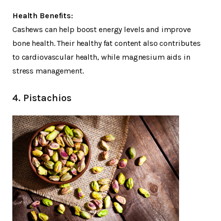
Health Benefits:
Cashews can help boost energy levels and improve
bone health. Their healthy fat content also contributes
to cardiovascular health, while magnesium aids in
stress management.
4. Pistachios