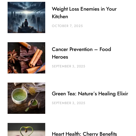
b
t
l
a
e
o
l
Weight Loss Enemies in Your
o
e
e
g
r
r
Kitchen
o
r
P
r
e
OCTOBER 7, 2025
k
l
a
s
u
m
t
Cancer Prevention – Food
s
Heroes
SEPTEMBER 3, 2025
Green Tea: Nature’s Healing Elixir
SEPTEMBER 3, 2025
Heart Health: Cherry Benefits