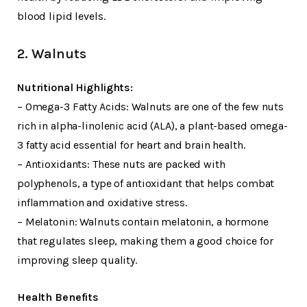
blood lipid levels.
2. Walnuts
Nutritional Highlights:
– Omega-3 Fatty Acids: Walnuts are one of the few nuts
rich in alpha-linolenic acid (ALA), a plant-based omega-
3 fatty acid essential for heart and brain health.
– Antioxidants: These nuts are packed with
polyphenols, a type of antioxidant that helps combat
inflammation and oxidative stress.
– Melatonin: Walnuts contain melatonin, a hormone
that regulates sleep, making them a good choice for
improving sleep quality.
Health Benefits