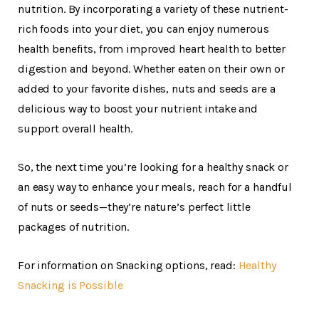
nutrition. By incorporating a variety of these nutrient-
rich foods into your diet, you can enjoy numerous
health benefits, from improved heart health to better
digestion and beyond. Whether eaten on their own or
added to your favorite dishes, nuts and seeds are a
delicious way to boost your nutrient intake and
support overall health.
So, the next time you’re looking for a healthy snack or
an easy way to enhance your meals, reach for a handful
of nuts or seeds—they’re nature’s perfect little
packages of nutrition.
For information on Snacking options, read:
Healthy
Snacking is Possible