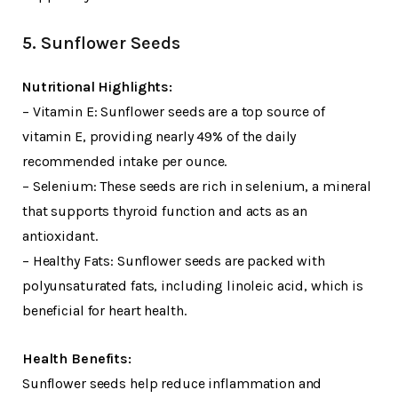
5. Sunflower Seeds
Nutritional Highlights:
– Vitamin E: Sunflower seeds are a top source of
vitamin E, providing nearly 49% of the daily
recommended intake per ounce.
– Selenium: These seeds are rich in selenium, a mineral
that supports thyroid function and acts as an
antioxidant.
– Healthy Fats: Sunflower seeds are packed with
polyunsaturated fats, including linoleic acid, which is
beneficial for heart health.
Health Benefits:
Sunflower seeds help reduce inflammation and