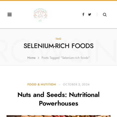
F
T
a
w
c
i
e
t
b
t
o
e
o
r
ROWSI
k
TAG
SELENIUM-RICH FOODS
Home
Posts Tagged "Selenium-rich foods"
FOOD & NUTITION
OCTOBER 2, 2024
Nuts and Seeds: Nutritional
Powerhouses