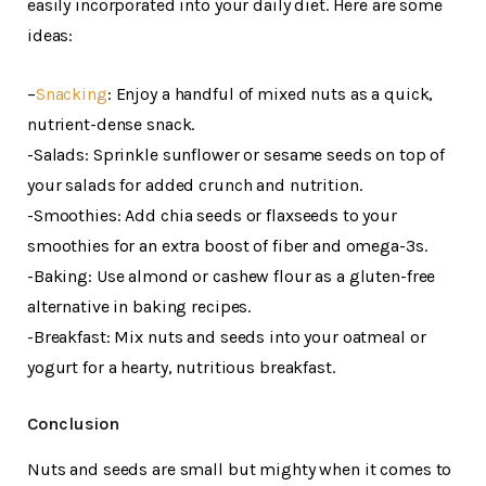
easily incorporated into your daily diet. Here are some
ideas:
–
Snacking
: Enjoy a handful of mixed nuts as a quick,
nutrient-dense snack.
-Salads: Sprinkle sunflower or sesame seeds on top of
your salads for added crunch and nutrition.
-Smoothies: Add chia seeds or flaxseeds to your
smoothies for an extra boost of fiber and omega-3s.
-Baking: Use almond or cashew flour as a gluten-free
alternative in baking recipes.
-Breakfast: Mix nuts and seeds into your oatmeal or
yogurt for a hearty, nutritious breakfast.
Conclusion
Nuts and seeds are small but mighty when it comes to