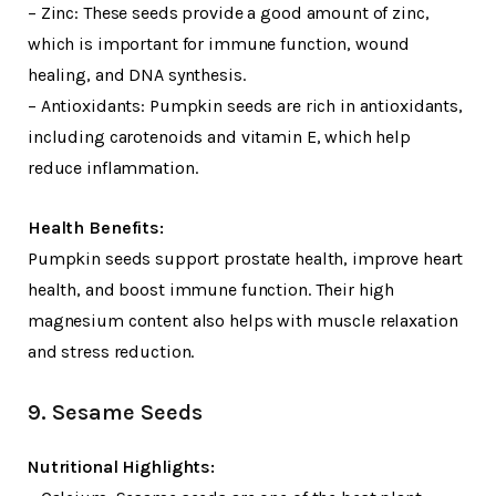
– Zinc: These seeds provide a good amount of zinc,
which is important for immune function, wound
healing, and DNA synthesis.
– Antioxidants: Pumpkin seeds are rich in antioxidants,
including carotenoids and vitamin E, which help
reduce inflammation.
Health Benefits:
Pumpkin seeds support prostate health, improve heart
health, and boost immune function. Their high
magnesium content also helps with muscle relaxation
and stress reduction.
9. Sesame Seeds
Nutritional Highlights: