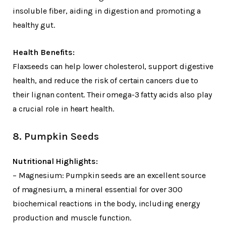
insoluble fiber, aiding in digestion and promoting a
healthy gut.
Health Benefits:
Flaxseeds can help lower cholesterol, support digestive
health, and reduce the risk of certain cancers due to
their lignan content. Their omega-3 fatty acids also play
a crucial role in heart health.
8. Pumpkin Seeds
Nutritional Highlights:
– Magnesium: Pumpkin seeds are an excellent source
of magnesium, a mineral essential for over 300
biochemical reactions in the body, including energy
production and muscle function.