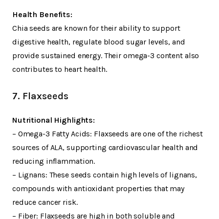
Health Benefits:
Chia seeds are known for their ability to support
digestive health, regulate blood sugar levels, and
provide sustained energy. Their omega-3 content also
contributes to heart health.
7. Flaxseeds
Nutritional Highlights:
– Omega-3 Fatty Acids: Flaxseeds are one of the richest
sources of ALA, supporting cardiovascular health and
reducing inflammation.
– Lignans: These seeds contain high levels of lignans,
compounds with antioxidant properties that may
reduce cancer risk.
– Fiber: Flaxseeds are high in both soluble and