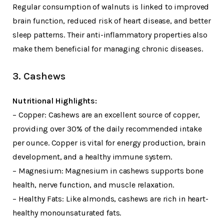
Regular consumption of walnuts is linked to improved
brain function, reduced risk of heart disease, and better
sleep patterns. Their anti-inflammatory properties also
make them beneficial for managing chronic diseases.
3. Cashews
Nutritional Highlights:
– Copper: Cashews are an excellent source of copper,
providing over 30% of the daily recommended intake
per ounce. Copper is vital for energy production, brain
development, and a healthy immune system.
– Magnesium: Magnesium in cashews supports bone
health, nerve function, and muscle relaxation.
– Healthy Fats: Like almonds, cashews are rich in heart-
healthy monounsaturated fats.