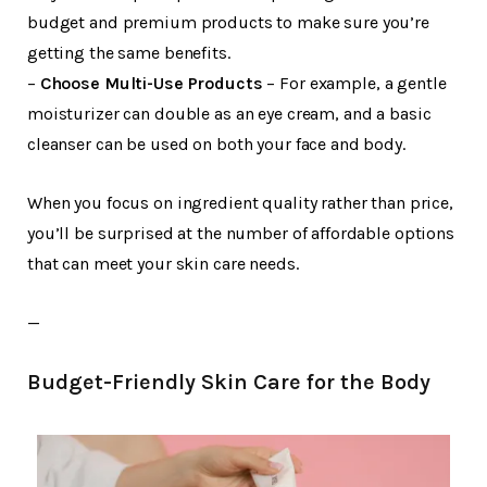
budget and premium products to make sure you’re
getting the same benefits.
–
Choose Multi-Use Products
– For example, a gentle
moisturizer can double as an eye cream, and a basic
cleanser can be used on both your face and body.
When you focus on ingredient quality rather than price,
you’ll be surprised at the number of affordable options
that can meet your skin care needs.
—
Budget-Friendly Skin Care for the Body