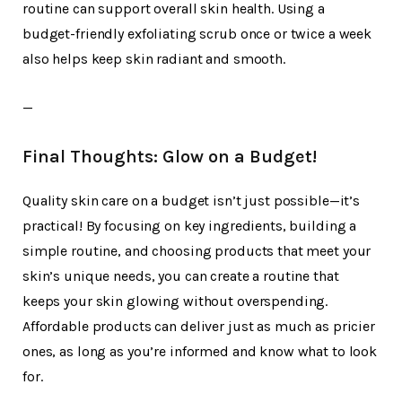
routine can support overall skin health. Using a
budget-friendly exfoliating scrub once or twice a week
also helps keep skin radiant and smooth.
—
Final Thoughts: Glow on a Budget!
Quality skin care on a budget isn’t just possible—it’s
practical! By focusing on key ingredients, building a
simple routine, and choosing products that meet your
skin’s unique needs, you can create a routine that
keeps your skin glowing without overspending.
Affordable products can deliver just as much as pricier
ones, as long as you’re informed and know what to look
for.