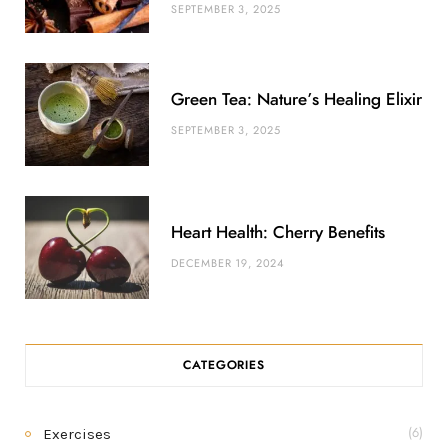
SEPTEMBER 3, 2025
Green Tea: Nature’s Healing Elixir
SEPTEMBER 3, 2025
Heart Health: Cherry Benefits
DECEMBER 19, 2024
CATEGORIES
Exercises
(6)