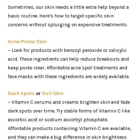
Sometimes, our skin needs a little extra help beyond a
basic routine. Here’s how to target specific skin
concerns without splurging on expensive treatments:
Acne-Prone Skin
– Look for products with benzoyl peroxide or salicylic
acid. These ingredients can help reduce breakouts and
keep pores clear. Affordable acne spot treatments and
face masks with these ingredients are widely available.
Dark Spots
or
Dull Skin
– Vitamin C serums and creams brighten skin and fade
dark spots over time. Try stable forms of Vitamin C like
ascorbic acid or sodium ascorbyl phosphate.
Affordable products containing Vitamin C are available,
and they can make a big difference in skin brightness