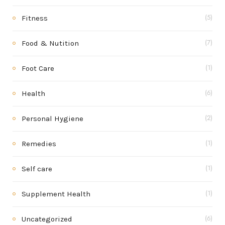
Fitness
(5)
Food & Nutition
(7)
Foot Care
(1)
Health
(6)
Personal Hygiene
(2)
Remedies
(1)
Self care
(1)
Supplement Health
(1)
Uncategorized
(6)