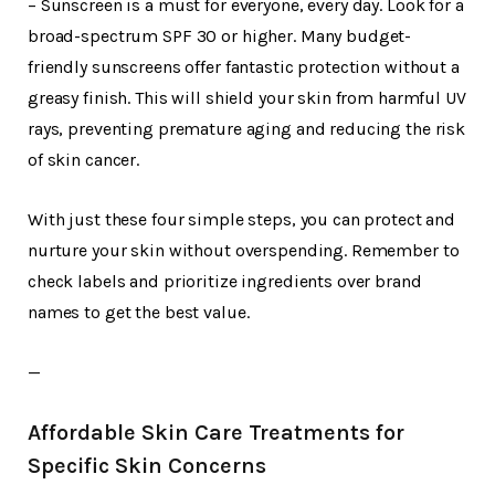
– Sunscreen is a must for everyone, every day. Look for a
broad-spectrum SPF 30 or higher. Many budget-
friendly sunscreens offer fantastic protection without a
greasy finish. This will shield your skin from harmful UV
rays, preventing premature aging and reducing the risk
of skin cancer.
With just these four simple steps, you can protect and
nurture your skin without overspending. Remember to
check labels and prioritize ingredients over brand
names to get the best value.
—
Affordable Skin Care Treatments for
Specific Skin Concerns