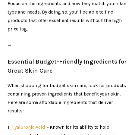
Focus on the ingredients and how they match your skin
type and needs. By doing so, you’ll be able to find
products that offer excellent results without the high
price tag.
—
Essential Budget-Friendly Ingredients for
Great Skin Care
When shopping for budget skin care, look for products
containing proven ingredients that benefit your skin.
Here are some affordable ingredients that deliver
results:
1.
Hyaluronic Acid
– Known for its ability to hold