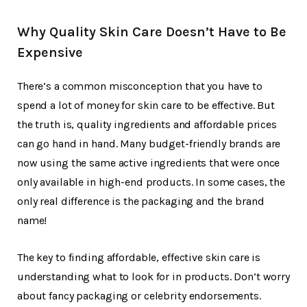
Why Quality Skin Care Doesn’t Have to Be
Expensive
There’s a common misconception that you have to
spend a lot of money for skin care to be effective. But
the truth is, quality ingredients and affordable prices
can go hand in hand. Many budget-friendly brands are
now using the same active ingredients that were once
only available in high-end products. In some cases, the
only real difference is the packaging and the brand
name!
The key to finding affordable, effective skin care is
understanding what to look for in products. Don’t worry
about fancy packaging or celebrity endorsements.