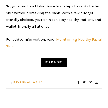
So, go ahead, and take those first steps towards better
skin without breaking the bank. With a few budget-
friendly choices, your skin can stay healthy, radiant, and
wallet-friendly all at once!
For added information, read:
Maintaining Healthy Facial
Skin
READ MORE
By
SAVANNAH WELLS