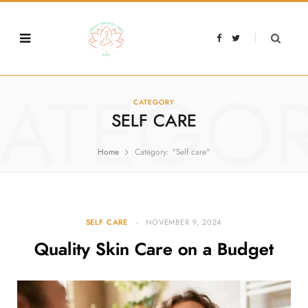
F
T
a
w
c
i
e
t
b
t
o
e
o
r
ATEGO
k
CATEGORY
SELF CARE
Home
Category: "Self care"
SELF CARE
NOVEMBER 9, 2024
Quality Skin Care on a Budget