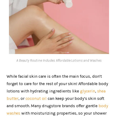
A Beauty Routine Includes Affordable Lotions and Washes
While facial skin care is often the main focus, don’t
forget to care for the rest of your skin! Affordable body
lotions with hydrating ingredients like
glycerin
,
shea
butter
, or
coconut oil
can keep your body’s skin soft
and smooth. Many drugstore brands offer gentle
body
washes
with moisturizing properties, so your shower