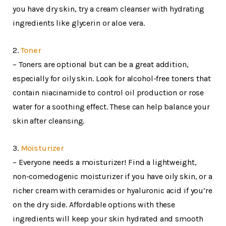
you have dry skin, try a cream cleanser with hydrating
ingredients like glycerin or aloe vera.
2.
Toner
– Toners are optional but can be a great addition,
especially for oily skin. Look for alcohol-free toners that
contain niacinamide to control oil production or rose
water for a soothing effect. These can help balance your
skin after cleansing.
3.
Moisturizer
– Everyone needs a moisturizer! Find a lightweight,
non-comedogenic moisturizer if you have oily skin, or a
richer cream with ceramides or hyaluronic acid if you’re
on the dry side. Affordable options with these
ingredients will keep your skin hydrated and smooth