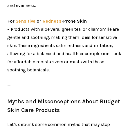
and evenness.
For
Sensitive
or
Redness
-Prone Skin
– Products with aloe vera, green tea, or chamomile are
gentle and soothing, making them ideal for sensitive
skin. These ingredients calm redness and irritation,
allowing for a balanced and healthier complexion. Look
for affordable moisturizers or mists with these
soothing botanicals.
—
Myths and Misconceptions About Budget
Skin Care Products
Let’s debunk some common myths that may stop