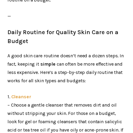
—
Daily Routine for Quality Skin Care on a
Budget
A good skin care routine doesn’t need a dozen steps. In
fact, keeping it
simple
can often be more effective and
less expensive. Here’s a step-by-step daily routine that
works for all skin types and budgets:
1.
Cleanser
– Choose a gentle cleanser that removes dirt and oil
without stripping your skin. For those on a budget,
look for gel or foaming cleansers that contain salicylic
acid or tea tree oil if you have oily or acne-prone skin. If