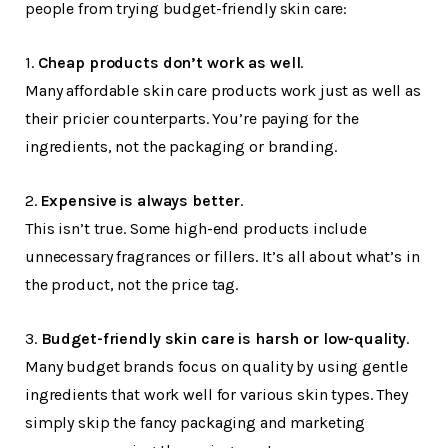
people from trying budget-friendly skin care:
1.
Cheap products don’t work as well
.
Many affordable skin care products work just as well as
their pricier counterparts. You’re paying for the
ingredients, not the packaging or branding.
2.
Expensive is always better
.
This isn’t true. Some high-end products include
unnecessary fragrances or fillers. It’s all about what’s in
the product, not the price tag.
3.
Budget-friendly skin care is harsh or low-quality
.
Many budget brands focus on quality by using gentle
ingredients that work well for various skin types. They
simply skip the fancy packaging and marketing