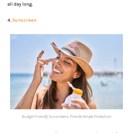
all day long.
4.
Sunscreen
Budget Friendly Sunscreens Provide Ample Protection