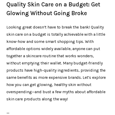
Quality Skin Care on a Budget: Get
Glowing Without Going Broke
Looking great doesn’t have to break the bank! Quality
skin care on a budget is totally achievable with a little
know-how and some smart shopping tips. With
affordable options widely available, anyone can put
together a skincare routine that works wonders,
without emptying their wallet. Many budget-friendly
products have high-quality ingredients, providing the
same benefits as more expensive brands. Let’s explore
how you can get glowing, healthy skin without
overspending—and bust a few myths about affordable
skin care products along the way!
—