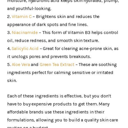
moisture, hyaluronic acid keeps skin hydrated, plump,
and youthful-looking.
2.
Vitamin C
– Brightens skin and reduces the
appearance of dark spots and fine lines.
3.
Niacinamide
– This form of Vitamin B3 helps control
oil, reduce redness, and smooth skin texture.
4.
Salicylic Acid
– Great for clearing acne-prone skin, as
it unclogs pores and prevents breakouts.
5.
Aloe Vera
and
Green Tea Extract
– These are soothing
ingredients perfect for calming sensitive or irritated
skin.
Each of these ingredients is effective, but you don’t
have to buy expensive products to get them. Many
affordable brands use these ingredients in their
formulations, allowing you to build a quality skin care
routine on a budget.