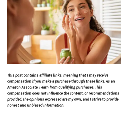
This post contains affiliate links, meaning that I may receive
compensation if you make a purchase through these links. As an
Amazon Associate, I earn from qualifying purchases. This
compensation does not influence the content, or recommendations
provided. The opinions expressed are my own, and I strive to provide
honest and unbiased information.