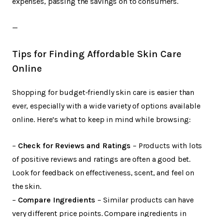
expenses, passing the savings on to consumers.
—
Tips for Finding Affordable Skin Care
Online
Shopping for budget-friendly skin care is easier than
ever, especially with a wide variety of options available
online. Here’s what to keep in mind while browsing:
–
Check for Reviews and Ratings
– Products with lots
of positive reviews and ratings are often a good bet.
Look for feedback on effectiveness, scent, and feel on
the skin.
–
Compare Ingredients
– Similar products can have
very different price points. Compare ingredients in