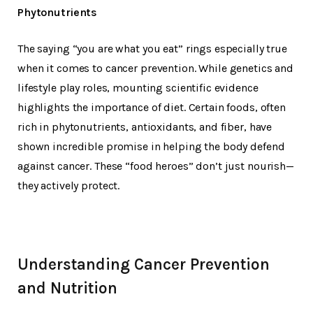
Phytonutrients
The saying “you are what you eat” rings especially true
when it comes to cancer prevention. While genetics and
lifestyle play roles, mounting scientific evidence
highlights the importance of diet. Certain foods, often
rich in phytonutrients, antioxidants, and fiber, have
shown incredible promise in helping the body defend
against cancer. These “food heroes” don’t just nourish—
they actively protect.
Understanding Cancer Prevention
and Nutrition