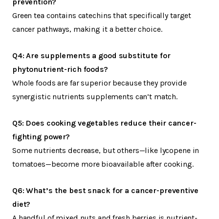
prevention?
Green tea contains catechins that specifically target
cancer pathways, making it a better choice.
Q4: Are supplements a good substitute for
phytonutrient-rich foods?
Whole foods are far superior because they provide
synergistic nutrients supplements can’t match.
Q5: Does cooking vegetables reduce their cancer-
fighting power?
Some nutrients decrease, but others—like lycopene in
tomatoes—become more bioavailable after cooking.
Q6: What’s the best snack for a cancer-preventive
diet?
A handful of mixed nuts and fresh berries is nutrient-