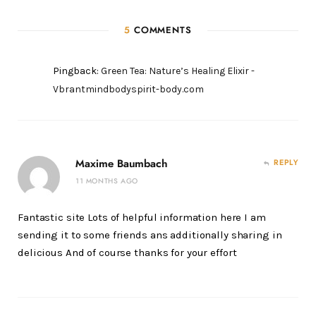
5
COMMENTS
Pingback:
Green Tea: Nature’s Healing Elixir -
Vbrantmindbodyspirit-body.com
Maxime Baumbach
REPLY
11 MONTHS AGO
Fantastic site Lots of helpful information here I am
sending it to some friends ans additionally sharing in
delicious And of course thanks for your effort