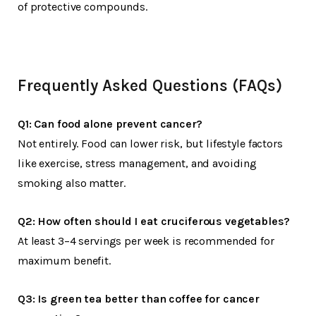
of protective compounds.
Frequently Asked Questions (FAQs)
Q1: Can food alone prevent cancer?
Not entirely. Food can lower risk, but lifestyle factors
like exercise, stress management, and avoiding
smoking also matter.
Q2: How often should I eat cruciferous vegetables?
At least 3–4 servings per week is recommended for
maximum benefit.
Q3: Is green tea better than coffee for cancer