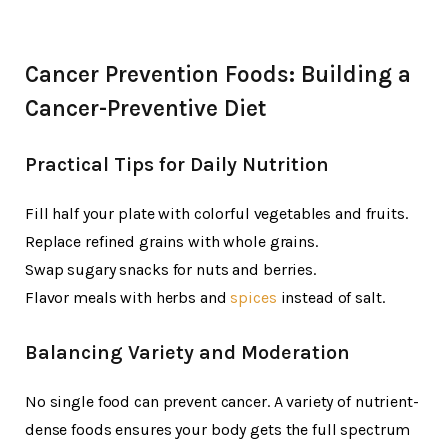
Cancer Prevention Foods: Building a
Cancer-Preventive Diet
Practical Tips for Daily Nutrition
Fill half your plate with colorful vegetables and fruits.
Replace refined grains with whole grains.
Swap sugary snacks for nuts and berries.
Flavor meals with herbs and
spices
instead of salt.
Balancing Variety and Moderation
No single food can prevent cancer. A variety of nutrient-
dense foods ensures your body gets the full spectrum