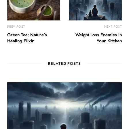
PREV POST
NEXT POST
Green Tea: Nature’s
Weight Loss Enemies in
Healing Elixir
Your Kitchen
RELATED POSTS