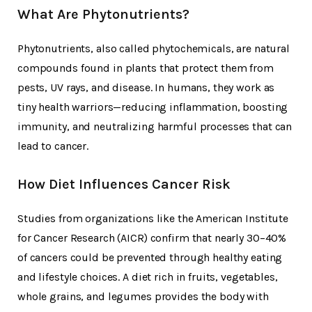
What Are Phytonutrients?
Phytonutrients, also called phytochemicals, are natural
compounds found in plants that protect them from
pests, UV rays, and disease. In humans, they work as
tiny health warriors—reducing inflammation, boosting
immunity, and neutralizing harmful processes that can
lead to cancer.
How Diet Influences Cancer Risk
Studies from organizations like the American Institute
for Cancer Research (AICR) confirm that nearly 30–40%
of cancers could be prevented through healthy eating
and lifestyle choices. A diet rich in fruits, vegetables,
whole grains, and legumes provides the body with