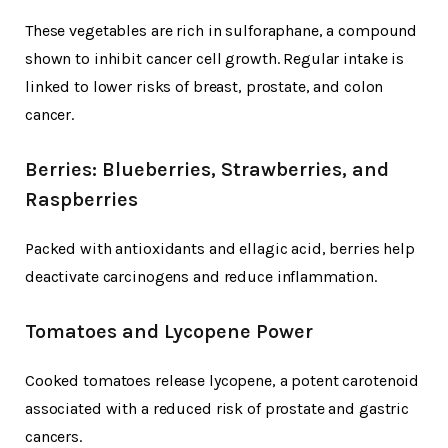
These vegetables are rich in sulforaphane, a compound
shown to inhibit cancer cell growth. Regular intake is
linked to lower risks of breast, prostate, and colon
cancer.
Berries: Blueberries, Strawberries, and
Raspberries
Packed with antioxidants and ellagic acid, berries help
deactivate carcinogens and reduce inflammation.
Tomatoes and Lycopene Power
Cooked tomatoes release lycopene, a potent carotenoid
associated with a reduced risk of prostate and gastric
cancers.