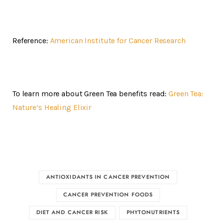
Reference:
American Institute for Cancer Research
To learn more about Green Tea benefits read:
Green Tea:
Nature’s Healing Elixir
ANTIOXIDANTS IN CANCER PREVENTION
CANCER PREVENTION FOODS
DIET AND CANCER RISK
PHYTONUTRIENTS