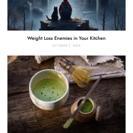
Weight Loss Enemies in Your Kitchen
OCTOBER 7, 2025