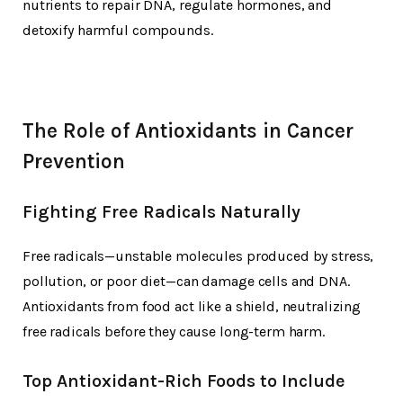
nutrients to repair DNA, regulate hormones, and
detoxify harmful compounds.
The Role of Antioxidants in Cancer
Prevention
Fighting Free Radicals Naturally
Free radicals—unstable molecules produced by stress,
pollution, or poor diet—can damage cells and DNA.
Antioxidants from food act like a shield, neutralizing
free radicals before they cause long-term harm.
Top Antioxidant-Rich Foods to Include