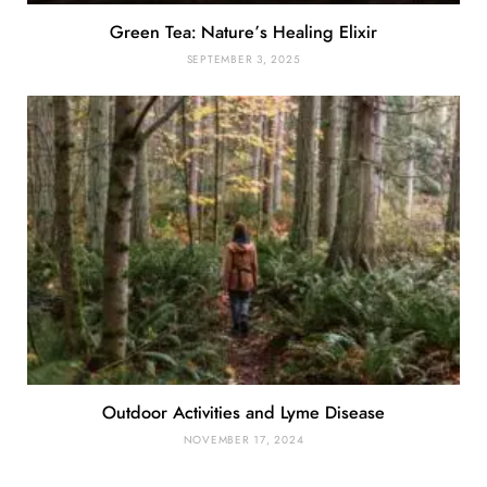
Green Tea: Nature’s Healing Elixir
SEPTEMBER 3, 2025
Outdoor Activities and Lyme Disease
NOVEMBER 17, 2024