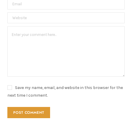
Save my name, email, and website in this browser for the
next time I comment.