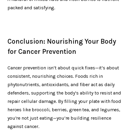
packed and satisfying.
Conclusion: Nourishing Your Body
for Cancer Prevention
Cancer prevention isn’t about quick fixes—it’s about
consistent, nourishing choices. Foods rich in
phytonutrients, antioxidants, and fiber act as daily
defenders, supporting the body’s ability to resist and
repair cellular damage. By filling your plate with food
heroes like broccoli, berries, green tea, and legumes,
you’re not just eating—you’re building resilience
against cancer.