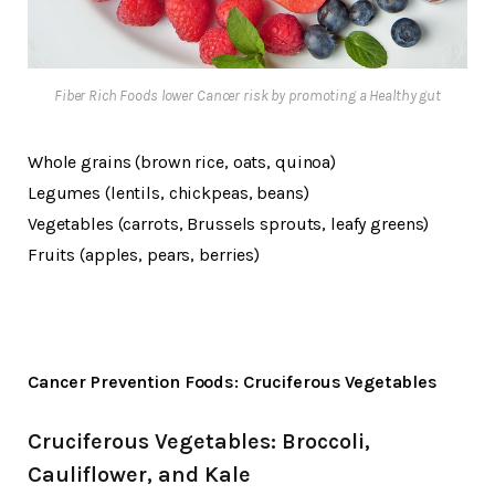
Fiber Rich Foods lower Cancer risk by promoting a Healthy gut
Whole grains (brown rice, oats, quinoa)
Legumes (lentils, chickpeas, beans)
Vegetables (carrots, Brussels sprouts, leafy greens)
Fruits (apples, pears, berries)
Cancer Prevention Foods: Cruciferous Vegetables
Cruciferous Vegetables: Broccoli,
Cauliflower, and Kale