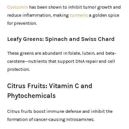
Curcumin
has been shown to inhibit tumor growth and
reduce inflammation, making
turmeric
a golden spice
for prevention.
Leafy Greens: Spinach and Swiss Chard
These greens are abundant in folate, lutein, and beta-
carotene—nutrients that support DNA repair and cell
protection.
Citrus Fruits: Vitamin C and
Phytochemicals
Citrus fruits boost immune defense and inhibit the
formation of cancer-causing nitrosamines.