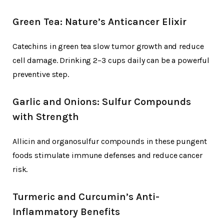
Green Tea: Nature’s Anticancer Elixir
Catechins in green tea slow tumor growth and reduce
cell damage. Drinking 2–3 cups daily can be a powerful
preventive step.
Garlic and Onions: Sulfur Compounds
with Strength
Allicin and organosulfur compounds in these pungent
foods stimulate immune defenses and reduce cancer
risk.
Turmeric and Curcumin’s Anti-
Inflammatory Benefits