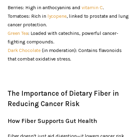
Berries: High in anthocyanins and
vitamin C
.
Tomatoes: Rich in
lycopene
, linked to prostate and lung
cancer protection.
Green Tea
: Loaded with catechins, powerful cancer-
fighting compounds.
Dark Chocolate
(in moderation): Contains flavonoids
that combat oxidative stress.
The Importance of Dietary Fiber in
Reducing Cancer Risk
How Fiber Supports Gut Health
Fiber doesn’t just aid digestion—it lowers cancer risk