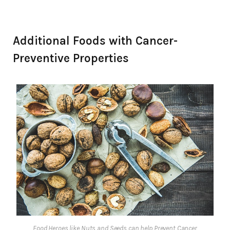
Additional Foods with Cancer-
Preventive Properties
Food Heroes like Nuts and Seeds can help Prevent Cancer