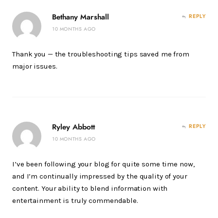
Bethany Marshall
REPLY
10 MONTHS AGO
Thank you — the troubleshooting tips saved me from
major issues.
Ryley Abbott
REPLY
10 MONTHS AGO
I’ve been following your blog for quite some time now,
and I’m continually impressed by the quality of your
content. Your ability to blend information with
entertainment is truly commendable.