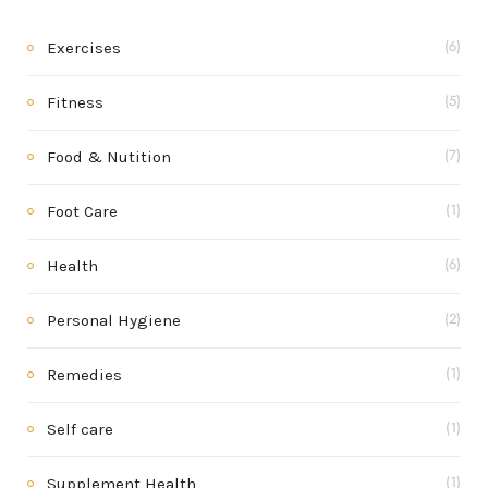
Exercises
(6)
Fitness
(5)
Food & Nutition
(7)
Foot Care
(1)
Health
(6)
Personal Hygiene
(2)
Remedies
(1)
Self care
(1)
Supplement Health
(1)