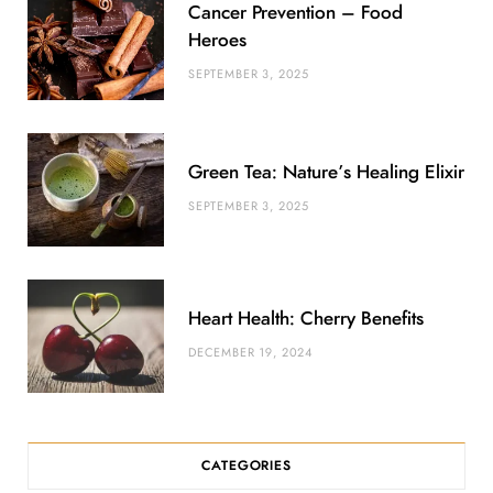
Cancer Prevention – Food
s
Heroes
SEPTEMBER 3, 2025
Green Tea: Nature’s Healing Elixir
SEPTEMBER 3, 2025
Heart Health: Cherry Benefits
DECEMBER 19, 2024
CATEGORIES