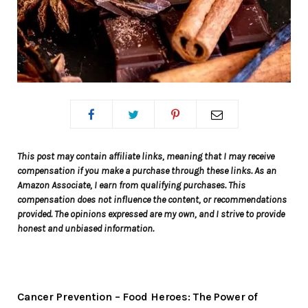
This post may contain affiliate links, meaning that I may receive
compensation if you make a purchase through these links. As an
Amazon Associate, I earn from qualifying purchases. This
compensation does not influence the content, or recommendations
provided. The opinions expressed are my own, and I strive to provide
honest and unbiased information.
Cancer Prevention – Food Heroes: The Power of