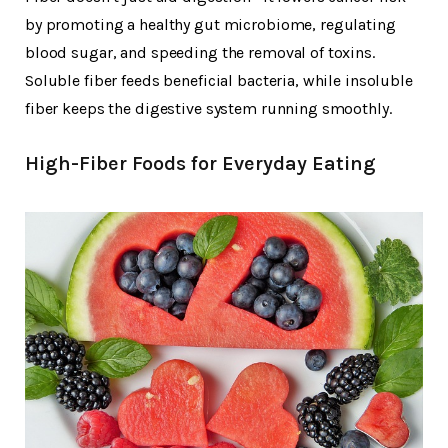
by promoting a healthy gut microbiome, regulating
blood sugar, and speeding the removal of toxins.
Soluble fiber feeds beneficial bacteria, while insoluble
fiber keeps the digestive system running smoothly.
High-Fiber Foods for Everyday Eating