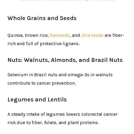
Whole Grains and Seeds
Quinoa, brown rice,
flaxseeds
, and
chia seeds
are fiber-
rich and full of protective lignans.
Nuts: Walnuts, Almonds, and Brazil Nuts
Selenium in Brazil nuts and omega-3s in walnuts
contribute to cancer prevention.
Legumes and Lentils
A steady intake of legumes lowers colorectal cancer
risk due to fiber, folate, and plant proteins.