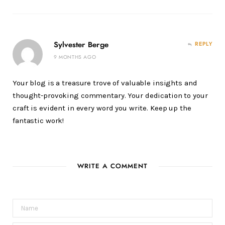
Sylvester Berge
REPLY
9 MONTHS AGO
Your blog is a treasure trove of valuable insights and
thought-provoking commentary. Your dedication to your
craft is evident in every word you write. Keep up the
fantastic work!
WRITE A COMMENT