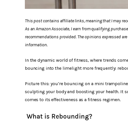
This post contains affiliate links, meaning that I may r
As an Amazon Associate, I earn from qualifying purchase
recommendations provided. The opinions expressed are m
information.
In the dynamic world of fitness, where trends com
bouncing into the limelight more frequently: rebo
Picture this: you’re bouncing on a mini trampoline,
sculpting your body and boosting your health. It s
comes to its effectiveness as a fitness regimen.
What is Rebounding?