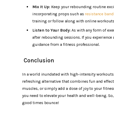
Mix It Up:
Keep your rebounding routine excit
incorporating props such as
resistance band
training or follow along with online workouts 
Listen to Your Body
: As with any form of ex
after rebounding sessions. If you experience
guidance from a fitness professional.
Conclusion
In a world inundated with high-intensity workouts
refreshing alternative that combines fun and effec
muscles, or simply add a dose of joy to your fitne
you need to elevate your health and well-being. So,
good times bounce!