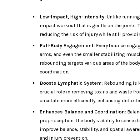
Low-Impact, High-Intensity:
Unlike running
impact workout that is gentle on the joints.
reducing the risk of injury while still provi
Full-Body Engagement
: Every bounce engag
arms, and even the smaller stabilizing mu
rebounding targets various areas of the body,
coordination.
Boosts Lymphatic System
: Rebounding is 
crucial role in removing toxins and waste f
circulate more efficiently, enhancing detoxi
Enhances Balance and Coordination
: Bala
proprioception, the body’s ability to sense i
improve balance, stability, and spatial aware
and injury prevention.