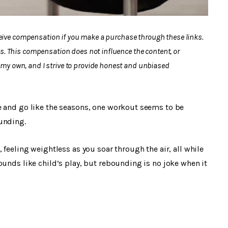
eceive compensation if you make a purchase through these links.
s. This compensation does not influence the content, or
y own, and I strive to provide honest and unbiased
e and go like the seasons, one workout seems to be
unding.
 feeling weightless as you soar through the air, all while
ounds like child’s play, but rebounding is no joke when it