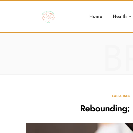
Home
Health
B
EXERCISES
Rebounding: 