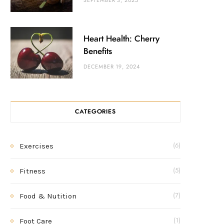
SEPTEMBER 3, 2025
Heart Health: Cherry
Benefits
DECEMBER 19, 2024
CATEGORIES
Exercises
(6)
Fitness
(5)
Food & Nutition
(7)
Foot Care
(1)