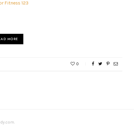
or Fitness 123
EAD MORE
0
ody.com.