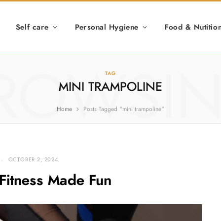
Self care
Personal Hygiene
Food & Nutitio
ROWSI
TAG
MINI TRAMPOLINE
Home
Posts Tagged "mini trampoline"
OCTOBER 2, 2024
Fitness Made Fun