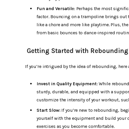
Fun and Versatil
e: Perhaps the most signifi
factor. Bouncing on a trampoline brings out 
like a chore and more like playtime. Plus, th
from basic bounces to dance-inspired routin
Getting Started with Rebounding
If you’re intrigued by the idea of rebounding, here 
Invest in Quality Equipment
: While rebound
sturdy, durable, and equipped with a support
customize the intensity of your workout, suc
Start Slow:
If you’re new to rebounding, beg
yourself with the equipment and build your 
exercises as you become comfortable.