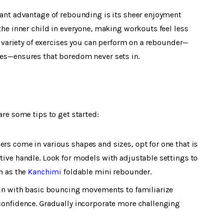
cant advantage of rebounding is its sheer enjoyment
the inner child in everyone, making workouts feel less
e variety of exercises you can perform on a rebounder—
es—ensures that boredom never sets in.
are some tips to get started:
ers come in various shapes and sizes, opt for one that is
ive handle. Look for models with adjustable settings to
h as the
Kanchimi
foldable mini rebounder.
in with basic bouncing movements to familiarize
confidence. Gradually incorporate more challenging