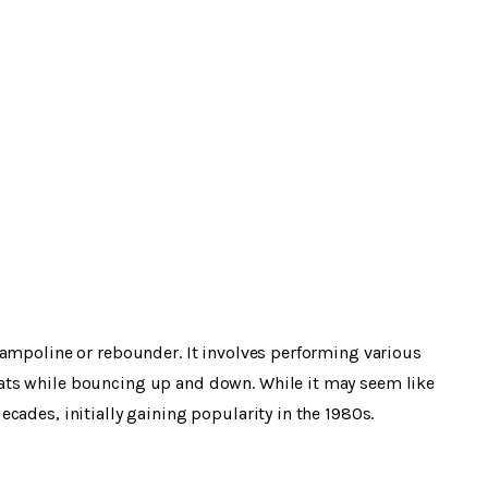
rampoline or rebounder. It involves performing various
ats while bouncing up and down. While it may seem like
cades, initially gaining popularity in the 1980s.