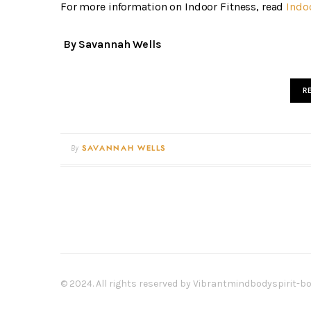
For more information on Indoor Fitness, read
Indo
By Savannah Wells
R
By
SAVANNAH WELLS
© 2024. All rights reserved by Vibrantmindbodyspirit-b