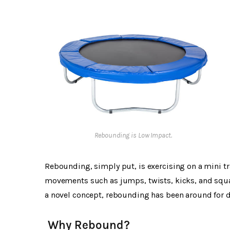
Rebounding is Low Impact.
Rebounding, simply put, is exercising on a mini t
movements such as jumps, twists, kicks, and squ
a novel concept, rebounding has been around for de
Why Rebound?