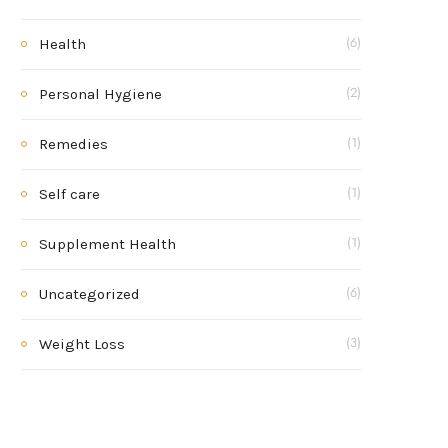
Health
(6)
Personal Hygiene
(2)
Remedies
(1)
Self care
(1)
Supplement Health
(1)
Uncategorized
(6)
Weight Loss
(3)