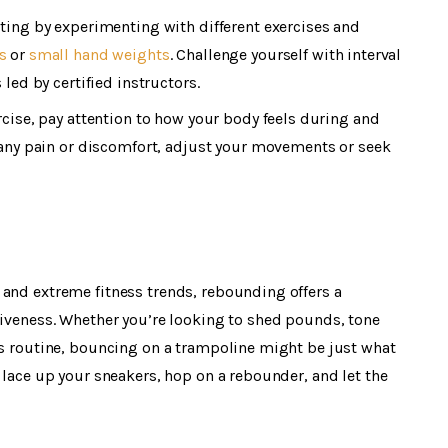
ing by experimenting with different exercises and
s
or
small hand weights
. Challenge yourself with interval
led by certified instructors.
ercise, pay attention to how your body feels during and
 any pain or discomfort, adjust your movements or seek
 and extreme fitness trends, rebounding offers a
tiveness. Whether you’re looking to shed pounds, tone
ss routine, bouncing on a trampoline might be just what
 lace up your sneakers, hop on a rebounder, and let the