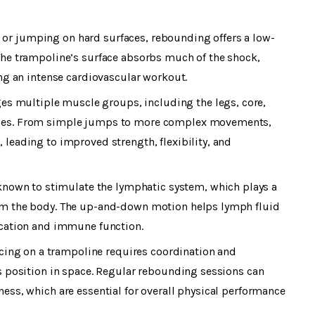
 or jumping on hard surfaces, rebounding offers a low-
 The trampoline’s surface absorbs much of the shock,
ding an intense cardiovascular workout.
es multiple muscle groups, including the legs, core,
scles. From simple jumps to more complex movements,
 leading to improved strength, flexibility, and
known to stimulate the lymphatic system, which plays a
rom the body. The up-and-down motion helps lymph fluid
fication and immune function.
ncing on a trampoline requires coordination and
ts position in space. Regular rebounding sessions can
ness, which are essential for overall physical performance