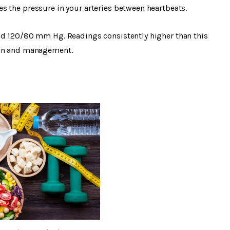
s the pressure in your arteries between heartbeats.
nd 120/80 mm Hg. Readings consistently higher than this
ion and management.