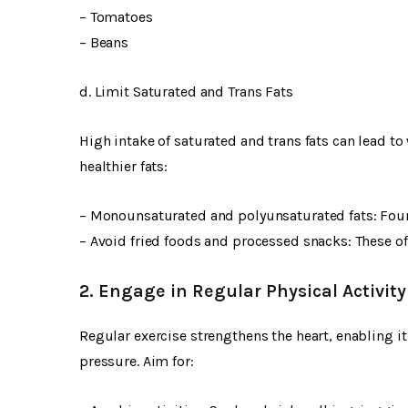
– Tomatoes
– Beans
d. Limit Saturated and Trans Fats
High intake of saturated and trans fats can lead t
healthier fats:
– Monounsaturated and polyunsaturated fats: Fou
– Avoid fried foods and processed snacks: These of
2. Engage in Regular Physical Activity
Regular exercise strengthens the heart, enabling i
pressure. Aim for: