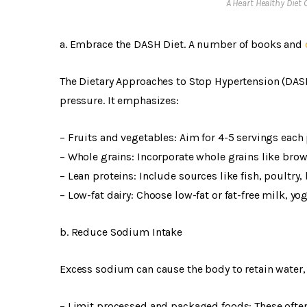
A Heart Healthy Diet
a. Embrace the DASH Diet. A number of books and
The Dietary Approaches to Stop Hypertension (DASH
pressure. It emphasizes:
– Fruits and vegetables: Aim for 4-5 servings each 
– Whole grains: Incorporate whole grains like brow
– Lean proteins: Include sources like fish, poultry,
– Low-fat dairy: Choose low-fat or fat-free milk, yo
b. Reduce Sodium Intake
Excess sodium can cause the body to retain water,
– Limit processed and packaged foods: These often