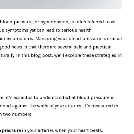
blood pressure, or hypertension, is often referred to as
ious symptoms yet can lead to serious health
kidney problems. Managing your blood pressure is crucial
good news is that there are several safe and practical
rally. In this blog post, we’ll explore these strategies in
e, it’s essential to understand what blood pressure is.
lood against the walls of your arteries. It’s measured in
th two numbers:
 pressure in your arteries when your heart beats.