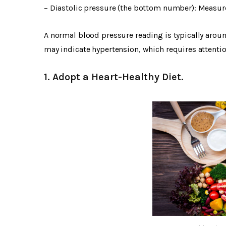
– Diastolic pressure (the bottom number): Measure
A normal blood pressure reading is typically arou
may indicate hypertension, which requires attent
1. Adopt a Heart-Healthy Diet.