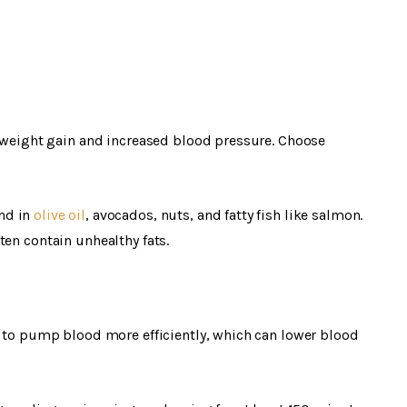
o weight gain and increased blood pressure. Choose
nd in
olive oil
, avocados, nuts, and fatty fish like salmon.
ten contain unhealthy fats.
t to pump blood more efficiently, which can lower blood