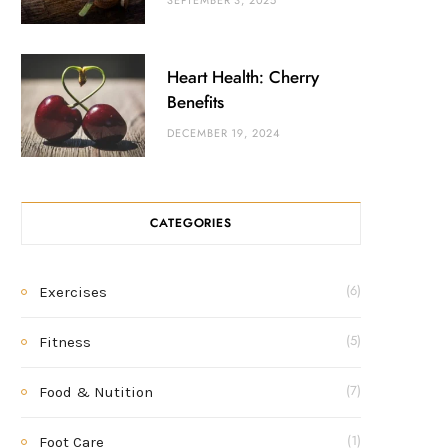
SEPTEMBER 3, 2025
Heart Health: Cherry
Benefits
DECEMBER 19, 2024
CATEGORIES
Exercises
(6)
Fitness
(5)
Food & Nutition
(7)
Foot Care
(1)