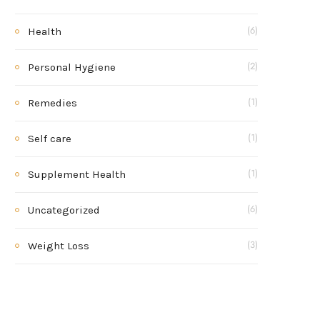
Health
(6)
Personal Hygiene
(2)
Remedies
(1)
Self care
(1)
Supplement Health
(1)
Uncategorized
(6)
Weight Loss
(3)