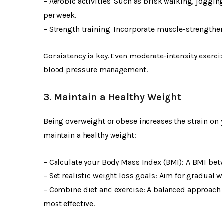
– Aerobic activities: Such as brisk walking, joggi
per week.
– Strength training: Incorporate muscle-strengtheni
Consistency is key. Even moderate-intensity exercis
blood pressure management.
3. Maintain a Healthy Weight
Being overweight or obese increases the strain on 
maintain a healthy weight:
– Calculate your Body Mass Index (BMI): A BMI betw
– Set realistic weight loss goals: Aim for gradual 
– Combine diet and exercise: A balanced approach i
most effective.