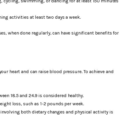
ng, cycling, swimming, or dancing for at least 150 minutes
ng activities at least two days a week.
es, when done regularly, can have significant benefits for
your heart and can raise blood pressure. To achieve and
een 18.5 and 24.9 is considered healthy.
weight loss, such as 1-2 pounds per week.
nvolving both dietary changes and physical activity is