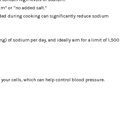
m” or “no added salt.”
dded during cooking can significantly reduce sodium
 of sodium per day, and ideally aim for a limit of 1,500
our cells, which can help control blood pressure.