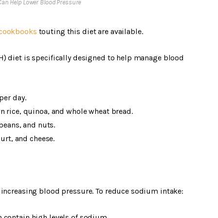
 Can Help Lower Blood Pressure
cookbooks
touting this diet are available.
) diet is specifically designed to help manage blood
per day.
n rice, quinoa, and whole wheat bread.
 beans, and nuts.
gurt, and cheese.
 increasing blood pressure. To reduce sodium intake:
 contain high levels of sodium.