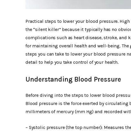
Practical steps to lower your blood pressure. High 
the “silent killer” because it typically has no obv
complications such as heart disease, stroke, and 
for maintaining overall health and well-being. The 
steps you can take to lower your blood pressure natu
detail to help you take control of your health.
Understanding Blood Pressure
Before diving into the steps to lower blood pressur
Blood pressure is the force exerted by circulating b
millimeters of mercury (mm Hg) and recorded wi
– Systolic pressure (the top number): Measures the