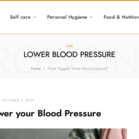
Self care
Personal Hygiene
Food & Nutitio
ROWSI
TAG
LOWER BLOOD PRESSURE
Home
Posts Tagged "lower blood pressure"
OCTOBER 3, 2024
ower your Blood Pressure