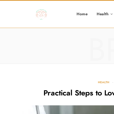
Home
Health
B
HEALTH
Practical Steps to L