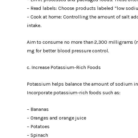
– Read labels: Choose products labeled “low sodiu
– Cook at home: Controlling the amount of salt a
intake.
Aim to consume no more than 2,300 milligrams (mg)
mg for better blood pressure control.
c. Increase Potassium-Rich Foods
Potassium helps balance the amount of sodium in y
Incorporate potassium-rich foods such as:
– Bananas
– Oranges and orange juice
– Potatoes
– Spinach