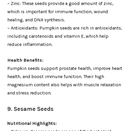
– Zinc: These seeds provide a good amount of zinc,
which is important for immune function, wound
healing, and DNA synthesis.
– Antioxidants: Pumpkin seeds are rich in antioxidants,
including carotenoids and vitamin E, which help
reduce inflammation.
Health Benefits:
Pumpkin seeds support prostate health, improve heart
health, and boost immune function. Their high
magnesium content also helps with muscle relaxation
and stress reduction.
9. Sesame Seeds
Nutritional Highlights: