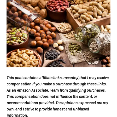
This post contains affiliate links, meaning that I may receive
compensation if you make a purchase through these links.
As an Amazon Associate, I earn from qualifying purchases.
This compensation does not influence the content, or
recommendations provided. The opinions expressed are my
own, and I strive to provide honest and unbiased
information.