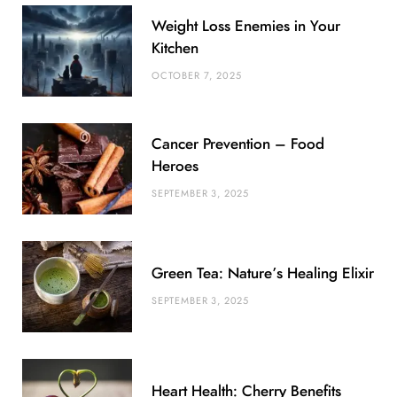
b
t
l
a
e
o
l
Weight Loss Enemies in Your
o
e
e
g
r
r
Kitchen
o
r
P
r
e
OCTOBER 7, 2025
k
l
a
s
u
m
t
Cancer Prevention – Food
s
Heroes
SEPTEMBER 3, 2025
Green Tea: Nature’s Healing Elixir
SEPTEMBER 3, 2025
Heart Health: Cherry Benefits