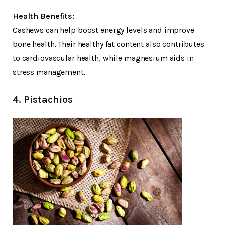
Health Benefits:
Cashews can help boost energy levels and improve
bone health. Their healthy fat content also contributes
to cardiovascular health, while magnesium aids in
stress management.
4. Pistachios