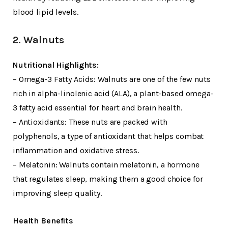
blood lipid levels.
2. Walnuts
Nutritional Highlights:
– Omega-3 Fatty Acids: Walnuts are one of the few nuts
rich in alpha-linolenic acid (ALA), a plant-based omega-
3 fatty acid essential for heart and brain health.
– Antioxidants: These nuts are packed with
polyphenols, a type of antioxidant that helps combat
inflammation and oxidative stress.
– Melatonin: Walnuts contain melatonin, a hormone
that regulates sleep, making them a good choice for
improving sleep quality.
Health Benefits