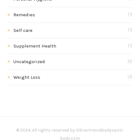
Remedies
(1)
Self care
(1)
Supplement Health
(1)
Uncategorized
(6)
Weight Loss
(3)
© 2024. All rights reserved by Vibrantmindbodyspirit-
body.com.