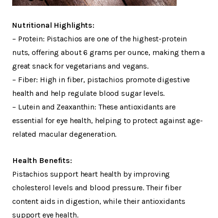
Nutritional Highlights:
– Protein: Pistachios are one of the highest-protein
nuts, offering about 6 grams per ounce, making them a
great snack for vegetarians and vegans.
– Fiber: High in fiber, pistachios promote digestive
health and help regulate blood sugar levels.
– Lutein and Zeaxanthin: These antioxidants are
essential for eye health, helping to protect against age-
related macular degeneration.
Health Benefits:
Pistachios support heart health by improving
cholesterol levels and blood pressure. Their fiber
content aids in digestion, while their antioxidants
support eye health.