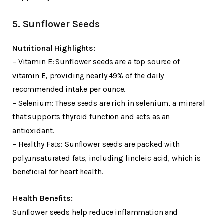
5. Sunflower Seeds
Nutritional Highlights:
– Vitamin E: Sunflower seeds are a top source of
vitamin E, providing nearly 49% of the daily
recommended intake per ounce.
– Selenium: These seeds are rich in selenium, a mineral
that supports thyroid function and acts as an
antioxidant.
– Healthy Fats: Sunflower seeds are packed with
polyunsaturated fats, including linoleic acid, which is
beneficial for heart health.
Health Benefits:
Sunflower seeds help reduce inflammation and