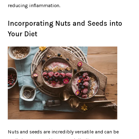
reducing inflammation.
Incorporating Nuts and Seeds into
Your Diet
Nuts and seeds are incredibly versatile and can be