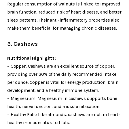
Regular consumption of walnuts is linked to improved
brain function, reduced risk of heart disease, and better
sleep patterns. Their anti-inflammatory properties also
make them beneficial for managing chronic diseases.
3. Cashews
Nutritional Highlights:
– Copper: Cashews are an excellent source of copper,
providing over 30% of the daily recommended intake
per ounce. Copper is vital for energy production, brain
development, and a healthy immune system.
– Magnesium: Magnesium in cashews supports bone
health, nerve function, and muscle relaxation.
– Healthy Fats: Like almonds, cashews are rich in heart-
healthy monounsaturated fats.