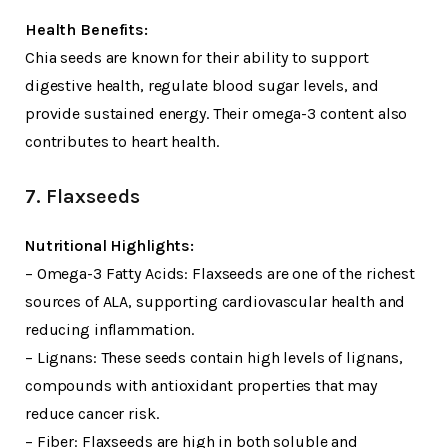
Health Benefits:
Chia seeds are known for their ability to support
digestive health, regulate blood sugar levels, and
provide sustained energy. Their omega-3 content also
contributes to heart health.
7. Flaxseeds
Nutritional Highlights:
– Omega-3 Fatty Acids: Flaxseeds are one of the richest
sources of ALA, supporting cardiovascular health and
reducing inflammation.
– Lignans: These seeds contain high levels of lignans,
compounds with antioxidant properties that may
reduce cancer risk.
– Fiber: Flaxseeds are high in both soluble and