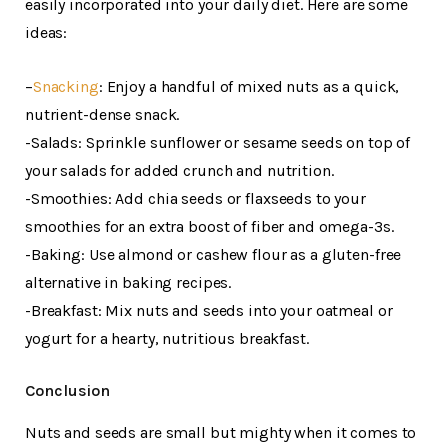
easily incorporated into your daily diet. Here are some
ideas:
–
Snacking
: Enjoy a handful of mixed nuts as a quick,
nutrient-dense snack.
-Salads: Sprinkle sunflower or sesame seeds on top of
your salads for added crunch and nutrition.
-Smoothies: Add chia seeds or flaxseeds to your
smoothies for an extra boost of fiber and omega-3s.
-Baking: Use almond or cashew flour as a gluten-free
alternative in baking recipes.
-Breakfast: Mix nuts and seeds into your oatmeal or
yogurt for a hearty, nutritious breakfast.
Conclusion
Nuts and seeds are small but mighty when it comes to