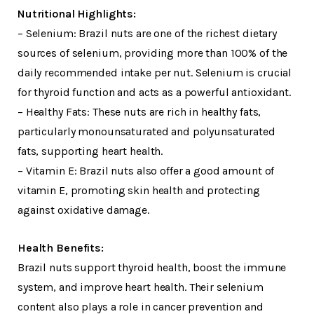
Nutritional Highlights:
– Selenium: Brazil nuts are one of the richest dietary
sources of selenium, providing more than 100% of the
daily recommended intake per nut. Selenium is crucial
for thyroid function and acts as a powerful antioxidant.
– Healthy Fats: These nuts are rich in healthy fats,
particularly monounsaturated and polyunsaturated
fats, supporting heart health.
– Vitamin E: Brazil nuts also offer a good amount of
vitamin E, promoting skin health and protecting
against oxidative damage.
Health Benefits:
Brazil nuts support thyroid health, boost the immune
system, and improve heart health. Their selenium
content also plays a role in cancer prevention and