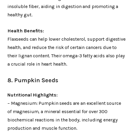
insoluble fiber, aiding in digestion and promoting a
healthy gut.
Health Benefits:
Flaxseeds can help lower cholesterol, support digestive
health, and reduce the risk of certain cancers due to
their lignan content. Their omega-3 fatty acids also play
a crucial role in heart health.
8. Pumpkin Seeds
Nutritional Highlights:
– Magnesium: Pumpkin seeds are an excellent source
of magnesium, a mineral essential for over 300
biochemical reactions in the body, including energy
production and muscle function.