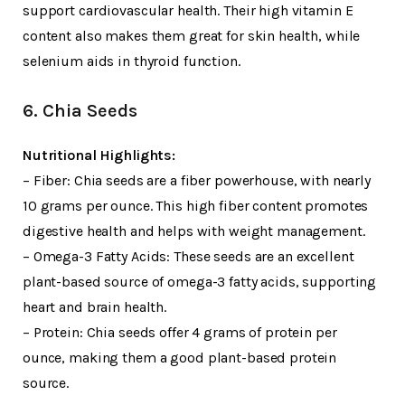
support cardiovascular health. Their high vitamin E
content also makes them great for skin health, while
selenium aids in thyroid function.
6. Chia Seeds
Nutritional Highlights:
– Fiber: Chia seeds are a fiber powerhouse, with nearly
10 grams per ounce. This high fiber content promotes
digestive health and helps with weight management.
– Omega-3 Fatty Acids: These seeds are an excellent
plant-based source of omega-3 fatty acids, supporting
heart and brain health.
– Protein: Chia seeds offer 4 grams of protein per
ounce, making them a good plant-based protein
source.