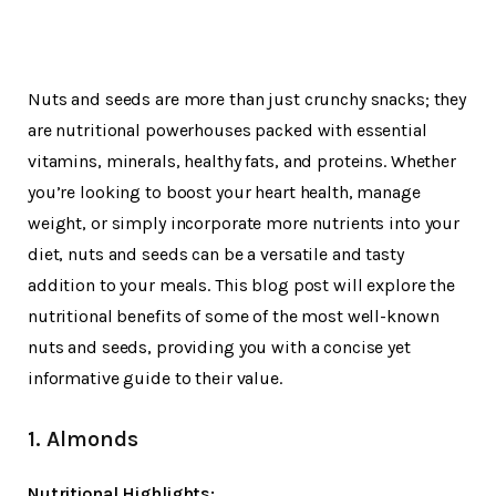
Nuts and seeds are more than just crunchy snacks; they
are nutritional powerhouses packed with essential
vitamins, minerals, healthy fats, and proteins. Whether
you’re looking to boost your heart health, manage
weight, or simply incorporate more nutrients into your
diet, nuts and seeds can be a versatile and tasty
addition to your meals. This blog post will explore the
nutritional benefits of some of the most well-known
nuts and seeds, providing you with a concise yet
informative guide to their value.
1. Almonds
Nutritional Highlights: