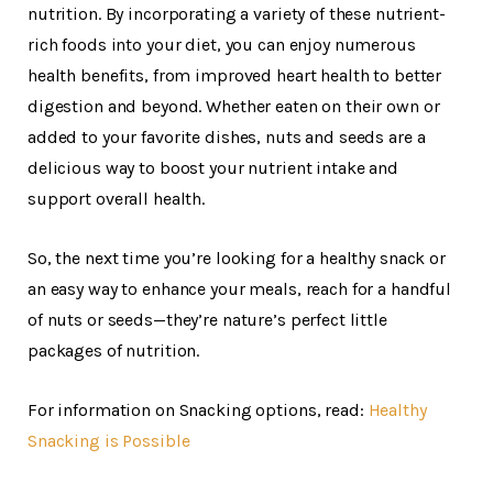
nutrition. By incorporating a variety of these nutrient-
rich foods into your diet, you can enjoy numerous
health benefits, from improved heart health to better
digestion and beyond. Whether eaten on their own or
added to your favorite dishes, nuts and seeds are a
delicious way to boost your nutrient intake and
support overall health.
So, the next time you’re looking for a healthy snack or
an easy way to enhance your meals, reach for a handful
of nuts or seeds—they’re nature’s perfect little
packages of nutrition.
For information on Snacking options, read:
Healthy
Snacking is Possible