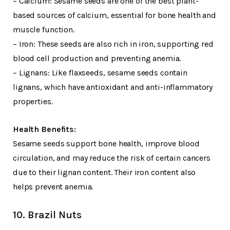
– Calcium: Sesame seeds are one of the best plant-
based sources of calcium, essential for bone health and
muscle function.
– Iron: These seeds are also rich in iron, supporting red
blood cell production and preventing anemia.
– Lignans: Like flaxseeds, sesame seeds contain
lignans, which have antioxidant and anti-inflammatory
properties.
Health Benefits:
Sesame seeds support bone health, improve blood
circulation, and may reduce the risk of certain cancers
due to their lignan content. Their iron content also
helps prevent anemia.
10. Brazil Nuts