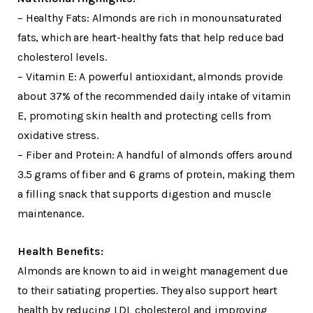
– Healthy Fats: Almonds are rich in monounsaturated
fats, which are heart-healthy fats that help reduce bad
cholesterol levels.
– Vitamin E: A powerful antioxidant, almonds provide
about 37% of the recommended daily intake of vitamin
E, promoting skin health and protecting cells from
oxidative stress.
– Fiber and Protein: A handful of almonds offers around
3.5 grams of fiber and 6 grams of protein, making them
a filling snack that supports digestion and muscle
maintenance.
Health Benefits:
Almonds are known to aid in weight management due
to their satiating properties. They also support heart
health by reducing LDL cholesterol and improving