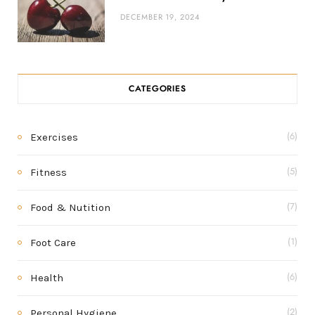
DECEMBER 19, 2024
CATEGORIES
Exercises
(6)
Fitness
(5)
Food & Nutition
(7)
Foot Care
(1)
Health
(6)
Personal Hygiene
(2)