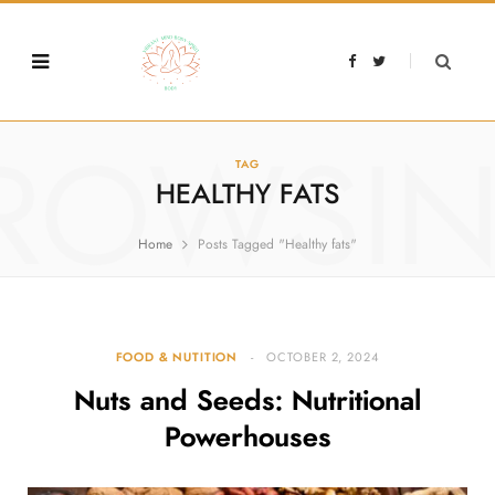
F
T
a
w
c
i
e
t
b
t
o
e
o
r
ROWSI
k
TAG
HEALTHY FATS
Home
Posts Tagged "Healthy fats"
FOOD & NUTITION
OCTOBER 2, 2024
Nuts and Seeds: Nutritional
Powerhouses