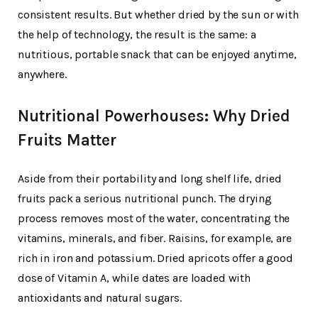
consistent results. But whether dried by the sun or with
the help of technology, the result is the same: a
nutritious, portable snack that can be enjoyed anytime,
anywhere.
Nutritional Powerhouses: Why Dried
Fruits Matter
Aside from their portability and long shelf life, dried
fruits pack a serious nutritional punch. The drying
process removes most of the water, concentrating the
vitamins, minerals, and fiber. Raisins, for example, are
rich in iron and potassium. Dried apricots offer a good
dose of Vitamin A, while dates are loaded with
antioxidants and natural sugars.