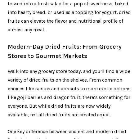
tossed into a fresh salad for a pop of sweetness, baked
into hearty bread, or used as a topping for yogurt, dried
fruits can elevate the flavor and nutritional profile of
almost any meal.
Modern-Day Dried Fruits: From Grocery
Stores to Gourmet Markets
Walk into any grocery store today, and you’ll find a wide
variety of dried fruits on the shelves. From common
choices like raisins and apricots to more exotic options
like goji berries and dragon fruit, there’s something for
everyone. But while dried fruits are now widely
available, not all dried fruits are created equal.
One key difference between ancient and modern dried