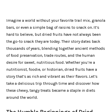
Imagine a world without your favorite trail mix, granola
bars, or even a simple bag of raisins to snack on. It’s
hard to believe, but dried fruits have not always been
the go-to snack they are today. Their story dates back
thousands of years, blending together ancient methods
of food preservation, trade routes, and the human
desire for sweet, nutritious food. Whether you’re a
nutritionist, foodie, or historian, dried fruits have a
story that’s as rich and vibrant as their flavors. Let’s
take a delicious trip through time and discover how
these chewy, tangy treats became a staple in diets
around the world.