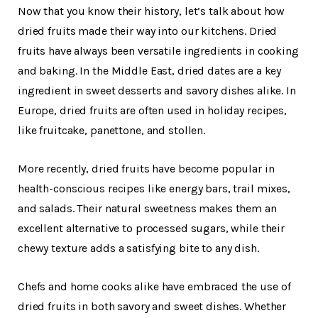
Now that you know their history, let’s talk about how
dried fruits made their way into our kitchens. Dried
fruits have always been versatile ingredients in cooking
and baking. In the Middle East, dried dates are a key
ingredient in sweet desserts and savory dishes alike. In
Europe, dried fruits are often used in holiday recipes,
like fruitcake, panettone, and stollen.
More recently, dried fruits have become popular in
health-conscious recipes like energy bars, trail mixes,
and salads. Their natural sweetness makes them an
excellent alternative to processed sugars, while their
chewy texture adds a satisfying bite to any dish.
Chefs and home cooks alike have embraced the use of
dried fruits in both savory and sweet dishes. Whether