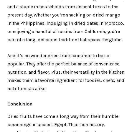
and a staple in households from ancient times to the
present day. Whether you’re snacking on dried mango
in the Philippines, indulging in dried dates in Morocco,
or enjoying a handful of raisins from California, you’re
part of a long, delicious tradition that spans the globe.
And it’s no wonder dried fruits continue to be so
popular. They offer the perfect balance of convenience,
nutrition, and flavor. Plus, their versatility in the kitchen
makes them a favorite ingredient for foodies, chefs, and
nutritionists alike.
Conclusion
Dried fruits have come a long way from their humble
beginnings in ancient Egypt. Their rich history,