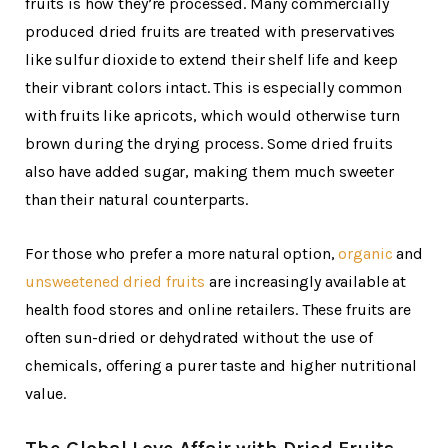
fruits is how they’re processed. Many commercially
produced dried fruits are treated with preservatives
like sulfur dioxide to extend their shelf life and keep
their vibrant colors intact. This is especially common
with fruits like apricots, which would otherwise turn
brown during the drying process. Some dried fruits
also have added sugar, making them much sweeter
than their natural counterparts.
For those who prefer a more natural option,
organic
and
unsweetened dried fruits
are increasingly available at
health food stores and online retailers. These fruits are
often sun-dried or dehydrated without the use of
chemicals, offering a purer taste and higher nutritional
value.