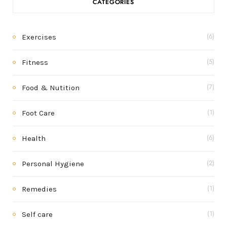
CATEGORIES
Exercises
(6)
Fitness
(5)
Food & Nutition
(7)
Foot Care
(1)
Health
(6)
Personal Hygiene
(2)
Remedies
(1)
Self care
(1)