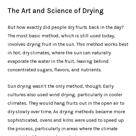
The Art and Science of Drying
But how exactly did people dry fruits back in the day?
The most basic method, which is still used today,
involves drying fruit in the sun. This method works best
in hot, dry climates, where the sun can naturally
evaporate the water in the fruit, leaving behind
concentrated sugars, flavors, and nutrients.
Sun drying wasn’t the only method, though. Early
cultures also used wind drying, particularly in cooler
climates. They would hang fruits out in the open air to
dry slowly over time. As drying methods became more
sophisticated, ovens and kilns were used to speed up
the process, particularly in areas where the climate