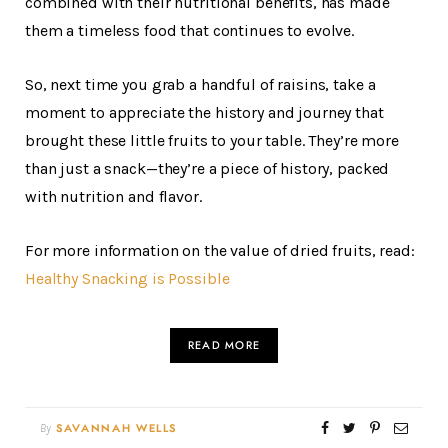
combined with their nutritional benefits, has made
them a timeless food that continues to evolve.
So, next time you grab a handful of raisins, take a
moment to appreciate the history and journey that
brought these little fruits to your table. They’re more
than just a snack—they’re a piece of history, packed
with nutrition and flavor.
For more information on the value of dried fruits, read:
Healthy Snacking is Possible
READ MORE
By
SAVANNAH WELLS