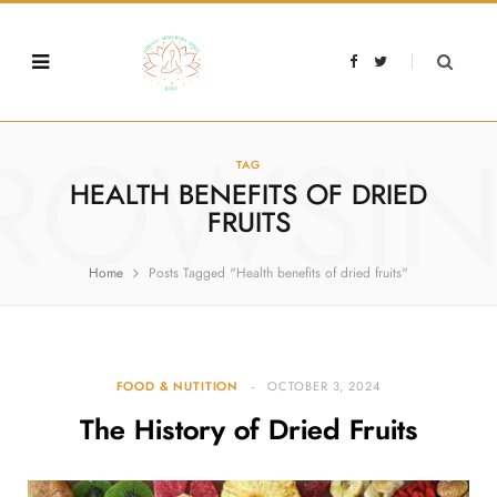
F
T
a
w
c
i
e
t
b
t
o
e
o
r
ROWSI
k
TAG
HEALTH BENEFITS OF DRIED
FRUITS
Home
Posts Tagged "Health benefits of dried fruits"
FOOD & NUTITION
OCTOBER 3, 2024
The History of Dried Fruits