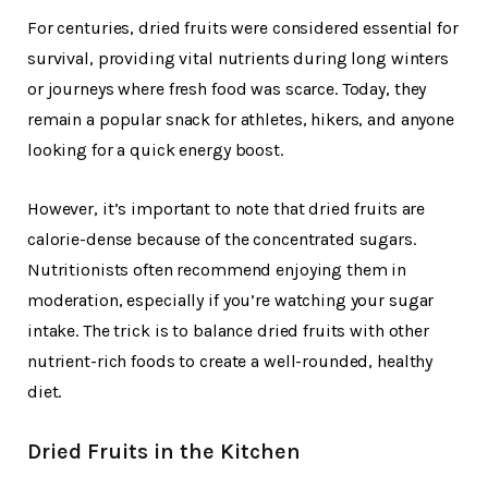
For centuries, dried fruits were considered essential for
survival, providing vital nutrients during long winters
or journeys where fresh food was scarce. Today, they
remain a popular snack for athletes, hikers, and anyone
looking for a quick energy boost.
However, it’s important to note that dried fruits are
calorie-dense because of the concentrated sugars.
Nutritionists often recommend enjoying them in
moderation, especially if you’re watching your sugar
intake. The trick is to balance dried fruits with other
nutrient-rich foods to create a well-rounded, healthy
diet.
Dried Fruits in the Kitchen