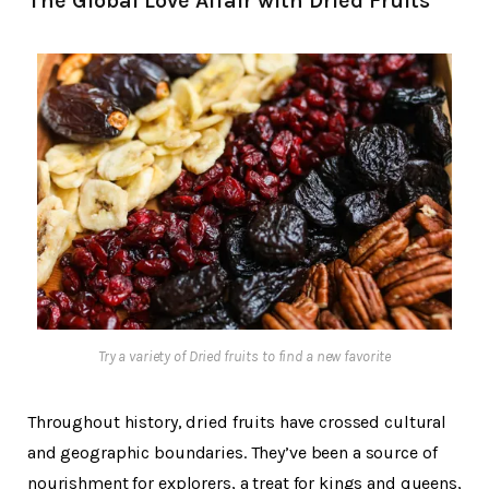
The Global Love Affair with Dried Fruits
Try a variety of Dried fruits to find a new favorite
Throughout history, dried fruits have crossed cultural
and geographic boundaries. They’ve been a source of
nourishment for explorers, a treat for kings and queens,