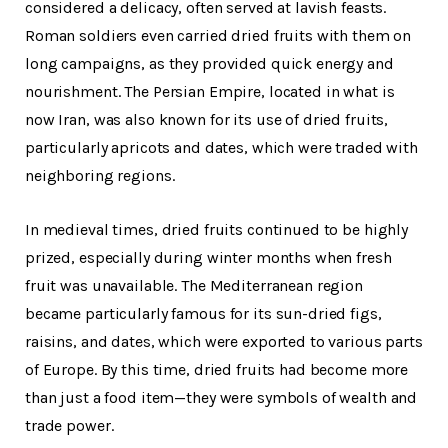
considered a delicacy, often served at lavish feasts.
Roman soldiers even carried dried fruits with them on
long campaigns, as they provided quick energy and
nourishment. The Persian Empire, located in what is
now Iran, was also known for its use of dried fruits,
particularly apricots and dates, which were traded with
neighboring regions.
In medieval times, dried fruits continued to be highly
prized, especially during winter months when fresh
fruit was unavailable. The Mediterranean region
became particularly famous for its sun-dried figs,
raisins, and dates, which were exported to various parts
of Europe. By this time, dried fruits had become more
than just a food item—they were symbols of wealth and
trade power.