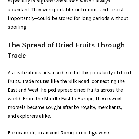
especially in regions where food wasn’t always
abundant. They were portable, nutritious, and—most
importantly—could be stored for long periods without
spoiling.
The Spread of Dried Fruits Through
Trade
As civilizations advanced, so did the popularity of dried
fruits. Trade routes like the Silk Road, connecting the
East and West, helped spread dried fruits across the
world. From the Middle East to Europe, these sweet
morsels became sought after by royalty, merchants,
and explorers alike.
For example, in ancient Rome, dried figs were