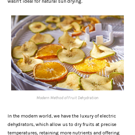
wasn’t ideal for natural sun drying.
Modern Method of Fruit Dehydration
In the modern world, we have the luxury of electric
dehydrators, which allow us to dry fruits at precise
temperatures, retaining more nutrients and offering