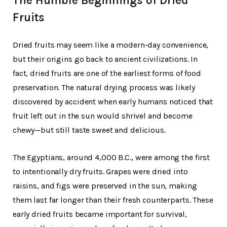
The Humble Beginnings of Dried
Fruits
Dried fruits may seem like a modern-day convenience,
but their origins go back to ancient civilizations. In
fact, dried fruits are one of the earliest forms of food
preservation. The natural drying process was likely
discovered by accident when early humans noticed that
fruit left out in the sun would shrivel and become
chewy—but still taste sweet and delicious.
The Egyptians, around 4,000 B.C., were among the first
to intentionally dry fruits. Grapes were dried into
raisins, and figs were preserved in the sun, making
them last far longer than their fresh counterparts. These
early dried fruits became important for survival,