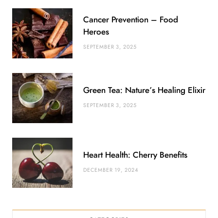
u
m
t
Cancer Prevention – Food
s
Heroes
SEPTEMBER 3, 2025
Green Tea: Nature’s Healing Elixir
SEPTEMBER 3, 2025
Heart Health: Cherry Benefits
DECEMBER 19, 2024