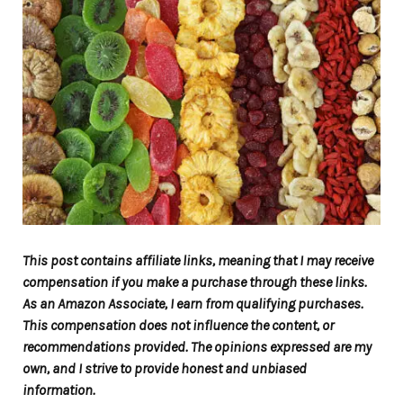
This post contains affiliate links, meaning that I may receive
compensation if you make a purchase through these links.
As an Amazon Associate, I earn from qualifying purchases.
This compensation does not influence the content, or
recommendations provided. The opinions expressed are my
own, and I strive to provide honest and unbiased
information.