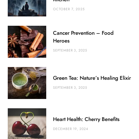
o
r
P
r
e
OCTOBER 7, 2025
k
l
a
s
u
m
t
Cancer Prevention – Food
s
Heroes
SEPTEMBER 3, 2025
Green Tea: Nature’s Healing Elixir
SEPTEMBER 3, 2025
Heart Health: Cherry Benefits
DECEMBER 19, 2024