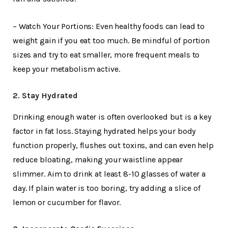
– Watch Your Portions: Even healthy foods can lead to
weight gain if you eat too much. Be mindful of portion
sizes and try to eat smaller, more frequent meals to
keep your metabolism active.
2. Stay Hydrated
Drinking enough water is often overlooked but is a key
factor in fat loss. Staying hydrated helps your body
function properly, flushes out toxins, and can even help
reduce bloating, making your waistline appear
slimmer. Aim to drink at least 8-10 glasses of water a
day. If plain water is too boring, try adding a slice of
lemon or cucumber for flavor.