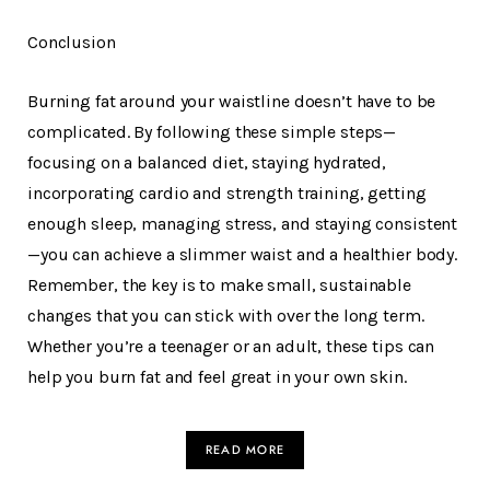
Conclusion
Burning fat around your waistline doesn’t have to be
complicated. By following these simple steps—
focusing on a balanced diet, staying hydrated,
incorporating cardio and strength training, getting
enough sleep, managing stress, and staying consistent
—you can achieve a slimmer waist and a healthier body.
Remember, the key is to make small, sustainable
changes that you can stick with over the long term.
Whether you’re a teenager or an adult, these tips can
help you burn fat and feel great in your own skin.
READ MORE