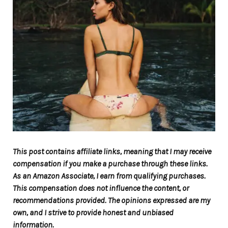
This post contains affiliate links, meaning that I may receive
compensation if you make a purchase through these links.
As an Amazon Associate, I earn from qualifying purchases.
This compensation does not influence the content, or
recommendations provided. The opinions expressed are my
own, and I strive to provide honest and unbiased
information.