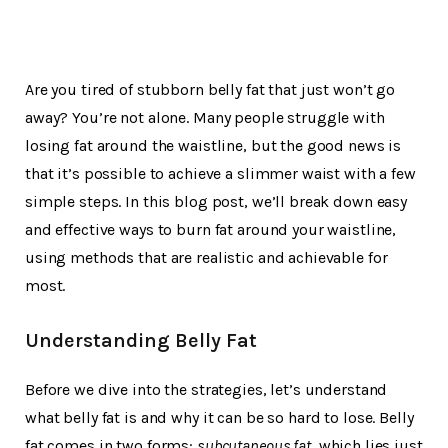
Are you tired of stubborn belly fat that just won’t go
away? You’re not alone. Many people struggle with
losing fat around the waistline, but the good news is
that it’s possible to achieve a slimmer waist with a few
simple steps. In this blog post, we’ll break down easy
and effective ways to burn fat around your waistline,
using methods that are realistic and achievable for
most.
Understanding Belly Fat
Before we dive into the strategies, let’s understand
what belly fat is and why it can be so hard to lose. Belly
fat comes in two forms:
subcutaneous fat
, which lies just