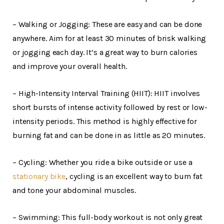
– Walking or Jogging: These are easy and can be done
anywhere. Aim for at least 30 minutes of brisk walking
or jogging each day. It’s a great way to burn calories
and improve your overall health.
– High-Intensity Interval Training (HIIT): HIIT involves
short bursts of intense activity followed by rest or low-
intensity periods. This method is highly effective for
burning fat and can be done in as little as 20 minutes.
– Cycling: Whether you ride a bike outside or use a
stationary bike
, cycling is an excellent way to burn fat
and tone your abdominal muscles.
– Swimming: This full-body workout is not only great