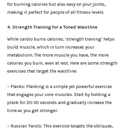
for burning calories but also easy on your joints,
making it perfect for people of all fitness levels.
4. Strength Training for a Toned Waistline
While cardio burns calories, ‘strength training’ helps
build muscle, which in turn increases your
metabolism. The more muscle you have, the more
calories you burn, even at rest. Here are some strength
exercises that target the waistline:
– Planks: Planking is a simple yet powerful exercise
that engages your core muscles. Start by holding a
plank for 20-30 seconds and gradually increase the
time as you get stronger.
– Russian Twists: This exercise targets the obliques,