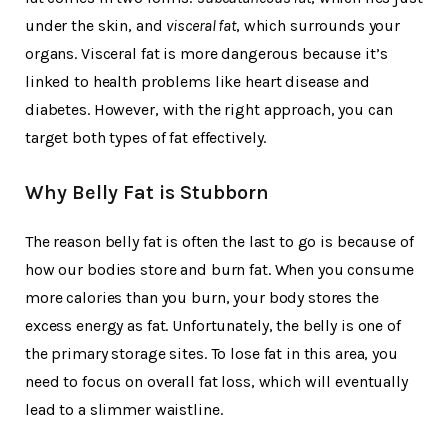
under the skin, and
visceral fat
, which surrounds your
organs. Visceral fat is more dangerous because it’s
linked to health problems like heart disease and
diabetes. However, with the right approach, you can
target both types of fat effectively.
Why Belly Fat is Stubborn
The reason belly fat is often the last to go is because of
how our bodies store and burn fat. When you consume
more calories than you burn, your body stores the
excess energy as fat. Unfortunately, the belly is one of
the primary storage sites. To lose fat in this area, you
need to focus on overall fat loss, which will eventually
lead to a slimmer waistline.