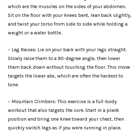
which are the muscles on the sides of your abdomen.
Sit on the floor with your knees bent, lean back slightly,
and twist your torso from side to side while holding a
weight or a water bottle.
– Leg Raises: Lie on your back with your legs straight.
Slowly raise them to a 90-degree angle, then lower
them back down without touching the floor. This move
targets the lower abs, which are often the hardest to
tone.
– Mountain Climbers: This exercise is a full-body
workout that also targets the core. Start in a plank
position and bring one knee toward your chest, then
quickly switch legs as if you were running in place.