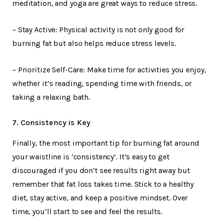
meditation, and yoga are great ways to reduce stress.
– Stay Active: Physical activity is not only good for
burning fat but also helps reduce stress levels.
– Prioritize Self-Care: Make time for activities you enjoy,
whether it’s reading, spending time with friends, or
taking a relaxing bath.
7. Consistency is Key
Finally, the most important tip for burning fat around
your waistline is ‘consistency’. It’s easy to get
discouraged if you don’t see results right away but
remember that fat loss takes time. Stick to a healthy
diet, stay active, and keep a positive mindset. Over
time, you’ll start to see and feel the results.