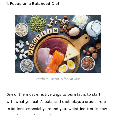
1. Focus on a Balanced Diet
Protein is Essential for Fat Loss
One of the most effective ways to burn fat is to start
with what you eat. A ‘balanced diet’ plays a crucial role
in fat loss, especially around your waistline. Here’s how