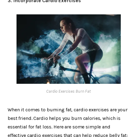
3. Incorporate Cardio Exercises
Cardio Exercises Burn Fat
When it comes to burning fat, cardio exercises are your
best friend. Cardio helps you burn calories, which is
essential for fat loss. Here are some simple and
effective cardio exercises that can help reduce belly fat: