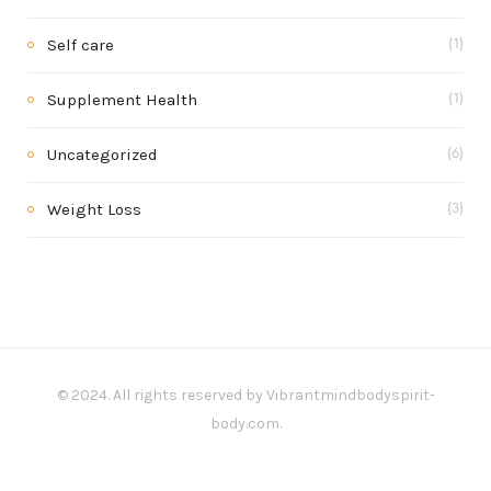
Self care
(1)
Supplement Health
(1)
Uncategorized
(6)
Weight Loss
(3)
© 2024. All rights reserved by Vibrantmindbodyspirit-
body.com.