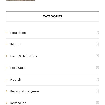
CATEGORIES
Exercises
(6)
Fitness
(5)
Food & Nutition
(7)
Foot Care
(1)
Health
(6)
Personal Hygiene
(2)
Remedies
(1)