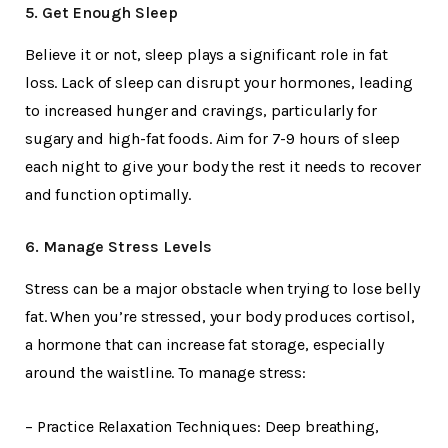
5. Get Enough Sleep
Believe it or not, sleep plays a significant role in fat
loss. Lack of sleep can disrupt your hormones, leading
to increased hunger and cravings, particularly for
sugary and high-fat foods. Aim for 7-9 hours of sleep
each night to give your body the rest it needs to recover
and function optimally.
6. Manage Stress Levels
Stress can be a major obstacle when trying to lose belly
fat. When you’re stressed, your body produces cortisol,
a hormone that can increase fat storage, especially
around the waistline. To manage stress:
– Practice Relaxation Techniques: Deep breathing,