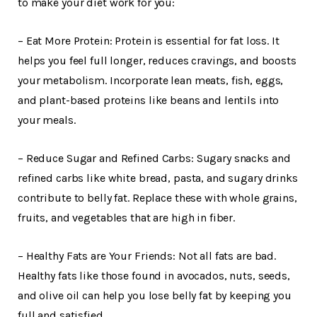
to make your diet work for you:
– Eat More Protein: Protein is essential for fat loss. It
helps you feel full longer, reduces cravings, and boosts
your metabolism. Incorporate lean meats, fish, eggs,
and plant-based proteins like beans and lentils into
your meals.
– Reduce Sugar and Refined Carbs: Sugary snacks and
refined carbs like white bread, pasta, and sugary drinks
contribute to belly fat. Replace these with whole grains,
fruits, and vegetables that are high in fiber.
– Healthy Fats are Your Friends: Not all fats are bad.
Healthy fats like those found in avocados, nuts, seeds,
and olive oil can help you lose belly fat by keeping you
full and satisfied.