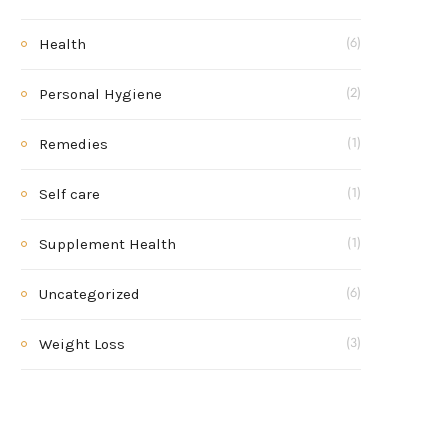
Health
(6)
Personal Hygiene
(2)
Remedies
(1)
Self care
(1)
Supplement Health
(1)
Uncategorized
(6)
Weight Loss
(3)