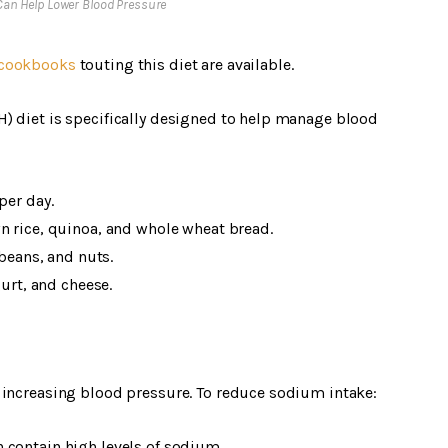
 Can Help Lower Blood Pressure
cookbooks
touting this diet are available.
) diet is specifically designed to help manage blood
per day.
n rice, quinoa, and whole wheat bread.
 beans, and nuts.
gurt, and cheese.
 increasing blood pressure. To reduce sodium intake:
 contain high levels of sodium.