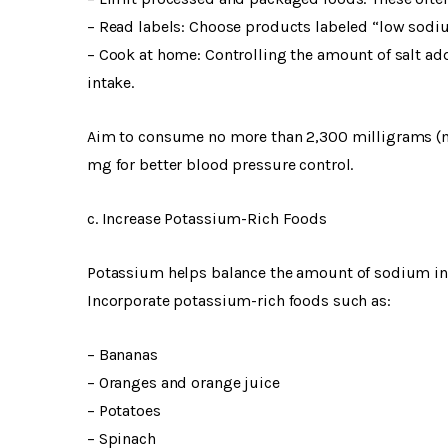
– Read labels: Choose products labeled “low sodiu
– Cook at home: Controlling the amount of salt a
intake.
Aim to consume no more than 2,300 milligrams (mg)
mg for better blood pressure control.
c. Increase Potassium-Rich Foods
Potassium helps balance the amount of sodium in y
Incorporate potassium-rich foods such as:
– Bananas
– Oranges and orange juice
– Potatoes
– Spinach