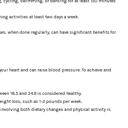
ng, cycling, swimming, or dancing for at least 150 minutes
ng activities at least two days a week.
es, when done regularly, can have significant benefits for
your heart and can raise blood pressure. To achieve and
een 18.5 and 24.9 is considered healthy.
weight loss, such as 1-2 pounds per week.
nvolving both dietary changes and physical activity is