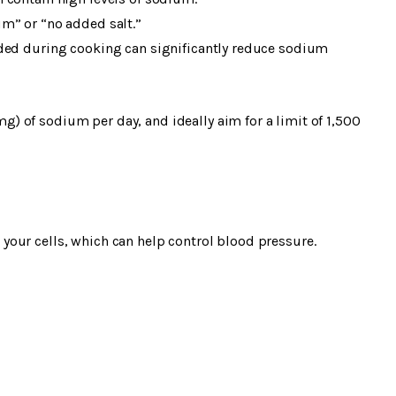
m” or “no added salt.”
dded during cooking can significantly reduce sodium
 of sodium per day, and ideally aim for a limit of 1,500
our cells, which can help control blood pressure.