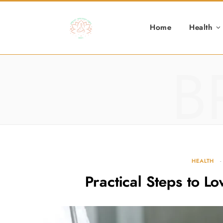
Home
Health
B
HEALTH
Practical Steps to L