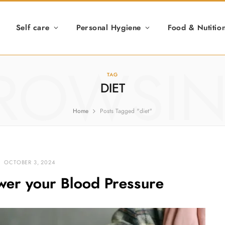
Self care
Personal Hygiene
Food & Nutitio
ROWSI
TAG
DIET
Home
Posts Tagged "diet"
OCTOBER 3, 2024
ower your Blood Pressure