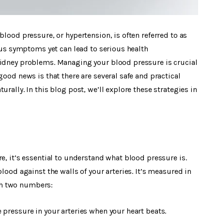
blood pressure, or hypertension, is often referred to as
ious symptoms yet can lead to serious health
kidney problems. Managing your blood pressure is crucial
good news is that there are several safe and practical
rally. In this blog post, we’ll explore these strategies in
e, it’s essential to understand what blood pressure is.
lood against the walls of your arteries. It’s measured in
th two numbers:
 pressure in your arteries when your heart beats.