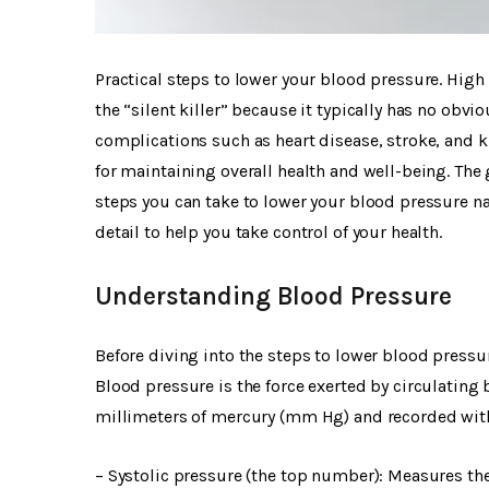
Practical steps to lower your blood pressure. High 
the “silent killer” because it typically has no obv
complications such as heart disease, stroke, and 
for maintaining overall health and well-being. The 
steps you can take to lower your blood pressure natu
detail to help you take control of your health.
Understanding Blood Pressure
Before diving into the steps to lower blood pressur
Blood pressure is the force exerted by circulating b
millimeters of mercury (mm Hg) and recorded wi
– Systolic pressure (the top number): Measures the