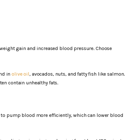
o weight gain and increased blood pressure. Choose
nd in
olive oil
, avocados, nuts, and fatty fish like salmon.
ten contain unhealthy fats.
t to pump blood more efficiently, which can lower blood