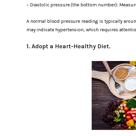
– Diastolic pressure (the bottom number): Measure
A normal blood pressure reading is typically arou
may indicate hypertension, which requires attent
1. Adopt a Heart-Healthy Diet.