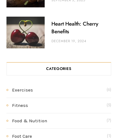
SEPTEMBER 3, 2025
Heart Health: Cherry
Benefits
DECEMBER 19, 2024
CATEGORIES
Exercises
(6)
Fitness
(5)
Food & Nutition
(7)
Foot Care
(1)