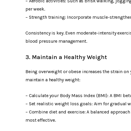
– Aerobic activities: Such as brisk walking, joggi
per week.
– Strength training: Incorporate muscle-strengtheni
Consistency is key. Even moderate-intensity exercis
blood pressure management.
3. Maintain a Healthy Weight
Being overweight or obese increases the strain on 
maintain a healthy weight:
– Calculate your Body Mass Index (BMI): A BMI betw
– Set realistic weight loss goals: Aim for gradual 
– Combine diet and exercise: A balanced approach i
most effective.