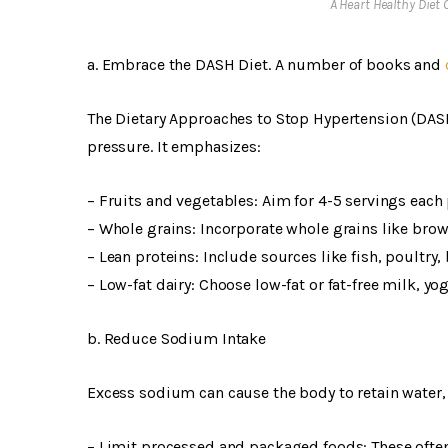
A Heart Healthy Diet
a. Embrace the DASH Diet. A number of books and
The Dietary Approaches to Stop Hypertension (DASH
pressure. It emphasizes:
– Fruits and vegetables: Aim for 4-5 servings each 
– Whole grains: Incorporate whole grains like brow
– Lean proteins: Include sources like fish, poultry,
– Low-fat dairy: Choose low-fat or fat-free milk, yo
b. Reduce Sodium Intake
Excess sodium can cause the body to retain water,
– Limit processed and packaged foods: These often