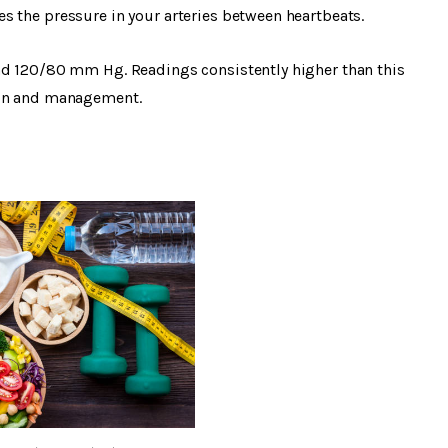
s the pressure in your arteries between heartbeats.
nd 120/80 mm Hg. Readings consistently higher than this
ion and management.