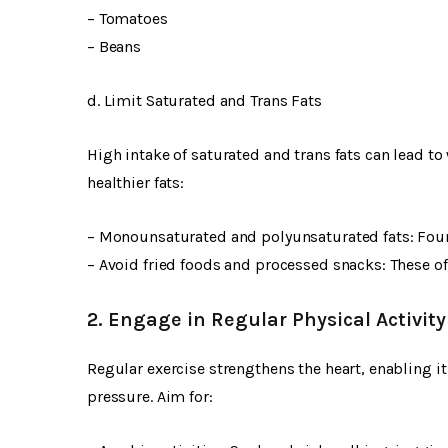
– Tomatoes
– Beans
d. Limit Saturated and Trans Fats
High intake of saturated and trans fats can lead t
healthier fats:
– Monounsaturated and polyunsaturated fats: Fou
– Avoid fried foods and processed snacks: These of
2. Engage in Regular Physical Activity
Regular exercise strengthens the heart, enabling i
pressure. Aim for: