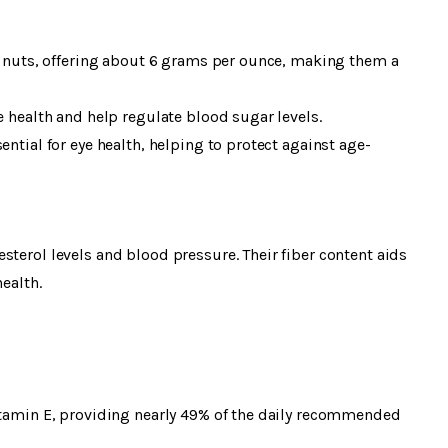
in nuts, offering about 6 grams per ounce, making them a
e health and help regulate blood sugar levels.
ential for eye health, helping to protect against age-
sterol levels and blood pressure. Their fiber content aids
ealth.
vitamin E, providing nearly 49% of the daily recommended