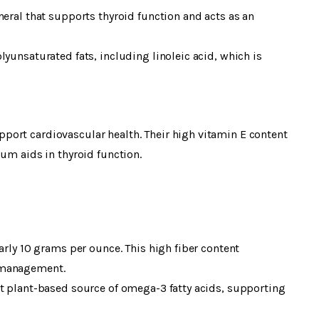
neral that supports thyroid function and acts as an
yunsaturated fats, including linoleic acid, which is
ort cardiovascular health. Their high vitamin E content
ium aids in thyroid function.
arly 10 grams per ounce. This high fiber content
 management.
nt plant-based source of omega-3 fatty acids, supporting