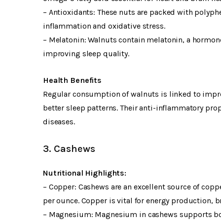
– Antioxidants: These nuts are packed with polyphe
inflammation and oxidative stress.
– Melatonin: Walnuts contain melatonin, a hormone
improving sleep quality.
Health Benefits
Regular consumption of walnuts is linked to impro
better sleep patterns. Their anti-inflammatory pr
diseases.
3. Cashews
Nutritional Highlights:
– Copper: Cashews are an excellent source of copp
per ounce. Copper is vital for energy production,
– Magnesium: Magnesium in cashews supports bone