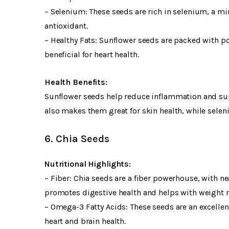
– Selenium: These seeds are rich in selenium, a mi
antioxidant.
– Healthy Fats: Sunflower seeds are packed with pol
beneficial for heart health.
Health Benefits:
Sunflower seeds help reduce inflammation and supp
also makes them great for skin health, while selen
6. Chia Seeds
Nutritional Highlights:
– Fiber: Chia seeds are a fiber powerhouse, with ne
promotes digestive health and helps with weight
– Omega-3 Fatty Acids: These seeds are an excelle
heart and brain health.