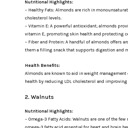
Nutritional Highlights:
– Healthy Fats: Almonds are rich in monounsaturate
cholesterol levels.
– Vitamin E: A powerful antioxidant, almonds pro
vitamin E, promoting skin health and protecting ce
– Fiber and Protein: A handful of almonds offers a
them a filling snack that supports digestion and
Health Benefits:
Almonds are known to aid in weight management due
health by reducing LDL cholesterol and improving b
2. Walnuts
Nutritional Highlights:
– Omega-3 Fatty Acids: Walnuts are one of the few n
omega-3 fatty acid essential for heart and brain hea