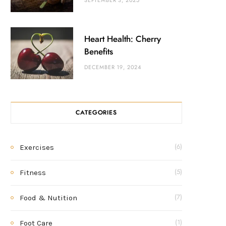
SEPTEMBER 3, 2025
Heart Health: Cherry
Benefits
DECEMBER 19, 2024
CATEGORIES
Exercises
(6)
Fitness
(5)
Food & Nutition
(7)
Foot Care
(1)