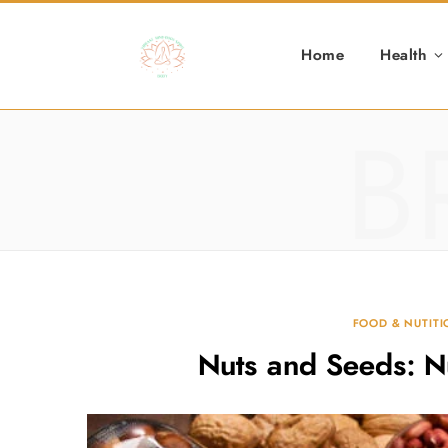
Home
Health
B
FOOD & NUTIT
Nuts and Seeds: N