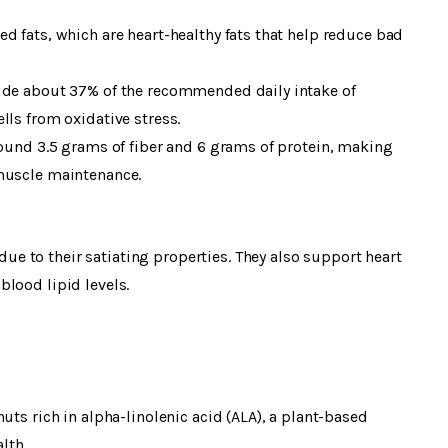
d fats, which are heart-healthy fats that help reduce bad
vide about 37% of the recommended daily intake of
lls from oxidative stress.
round 3.5 grams of fiber and 6 grams of protein, making
 muscle maintenance.
 to their satiating properties. They also support heart
lood lipid levels.
uts rich in alpha-linolenic acid (ALA), a plant-based
lth.