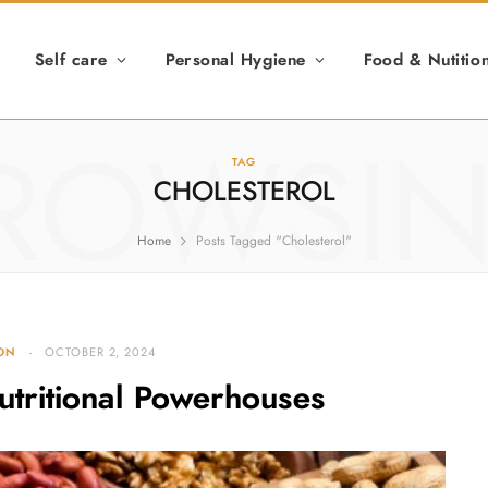
Self care
Personal Hygiene
Food & Nutitio
ROWSI
TAG
CHOLESTEROL
Home
Posts Tagged "Cholesterol"
ION
OCTOBER 2, 2024
utritional Powerhouses