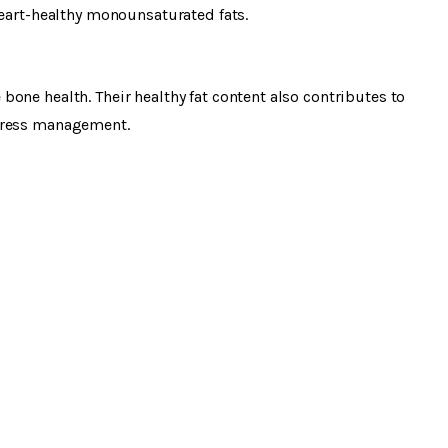
heart-healthy monounsaturated fats.
one health. Their healthy fat content also contributes to
stress management.