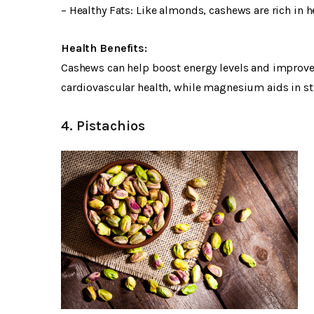
– Healthy Fats: Like almonds, cashews are rich in 
Health Benefits:
Cashews can help boost energy levels and improve b
cardiovascular health, while magnesium aids in 
4. Pistachios