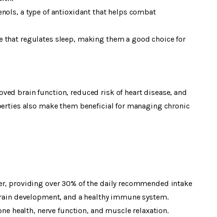
nols, a type of antioxidant that helps combat
 that regulates sleep, making them a good choice for
ved brain function, reduced risk of heart disease, and
operties also make them beneficial for managing chronic
er, providing over 30% of the daily recommended intake
 brain development, and a healthy immune system.
 health, nerve function, and muscle relaxation.