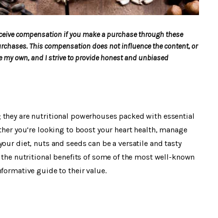
 receive compensation if you make a purchase through these
urchases. This compensation does not influence the content, or
my own, and I strive to provide honest and unbiased
 they are nutritional powerhouses packed with essential
ether you’re looking to boost your heart health, manage
our diet, nuts and seeds can be a versatile and tasty
e the nutritional benefits of some of the most well-known
formative guide to their value.