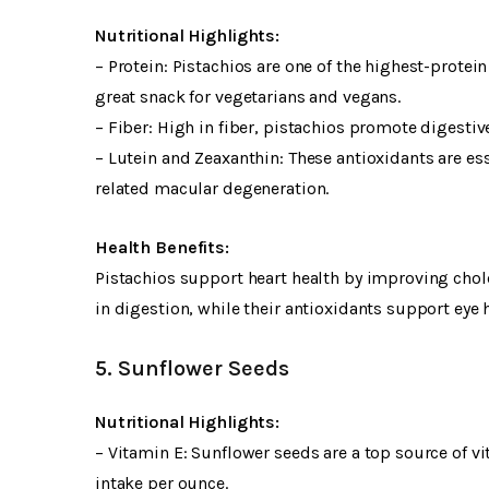
Nutritional Highlights:
– Protein: Pistachios are one of the highest-prote
great snack for vegetarians and vegans.
– Fiber: High in fiber, pistachios promote digestiv
– Lutein and Zeaxanthin: These antioxidants are ess
related macular degeneration.
Health Benefits:
Pistachios support heart health by improving chole
in digestion, while their antioxidants support eye h
5. Sunflower Seeds
Nutritional Highlights:
– Vitamin E: Sunflower seeds are a top source of 
intake per ounce.