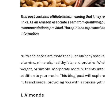
This post contains affiliate links, meaning that I may
links. As an Amazon Associate, I earn from qualifying p
recommendations provided. The opinions expressed are 
information.
Nuts and seeds are more than just crunchy snacks;
vitamins, minerals, healthy fats, and proteins. Wh
weight, or simply incorporate more nutrients into y
addition to your meals. This blog post will explor
nuts and seeds, providing you with a concise yet in
1. Almonds