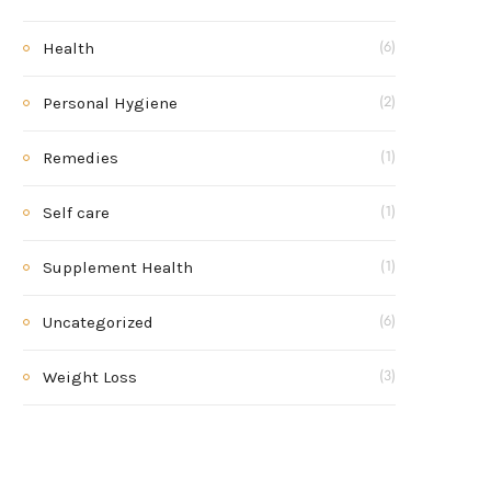
Health
(6)
Personal Hygiene
(2)
Remedies
(1)
Self care
(1)
Supplement Health
(1)
Uncategorized
(6)
Weight Loss
(3)