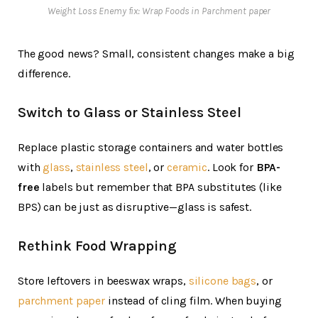
Weight Loss Enemy fix: Wrap Foods in Parchment paper
The good news? Small, consistent changes make a big
difference.
Switch to Glass or Stainless Steel
Replace plastic storage containers and water bottles
with
glass
,
stainless steel
, or
ceramic
. Look for
BPA-
free
labels but remember that BPA substitutes (like
BPS) can be just as disruptive—glass is safest.
Rethink Food Wrapping
Store leftovers in beeswax wraps,
silicone bags
, or
parchment paper
instead of cling film. When buying