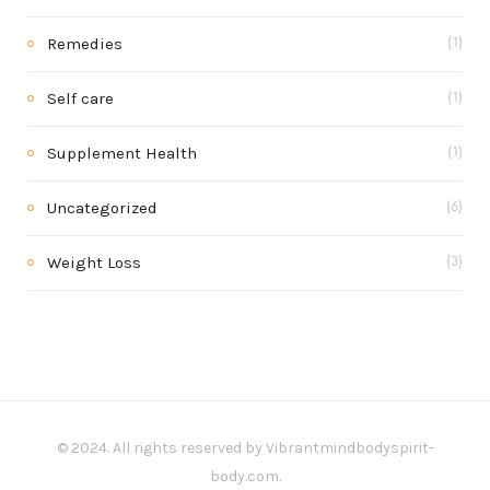
Remedies
(1)
Self care
(1)
Supplement Health
(1)
Uncategorized
(6)
Weight Loss
(3)
© 2024. All rights reserved by Vibrantmindbodyspirit-
body.com.