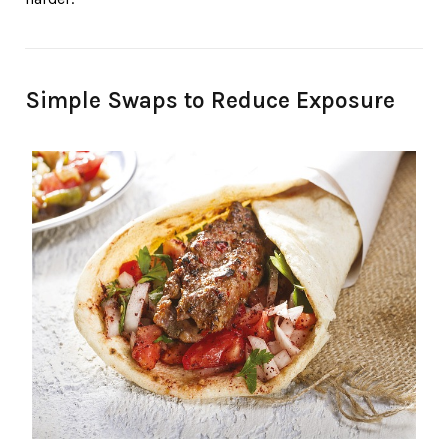
Simple Swaps to Reduce Exposure