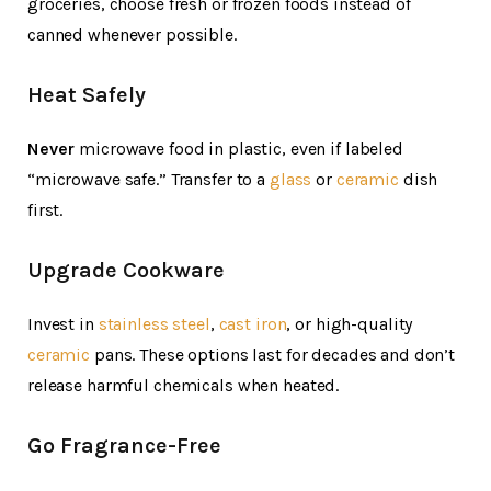
groceries, choose fresh or frozen foods instead of
canned whenever possible.
Heat Safely
Never
microwave food in plastic, even if labeled
“microwave safe.” Transfer to a
glass
or
ceramic
dish
first.
Upgrade Cookware
Invest in
stainless steel
,
cast iron
, or high-quality
ceramic
pans. These options last for decades and don’t
release harmful chemicals when heated.
Go Fragrance-Free