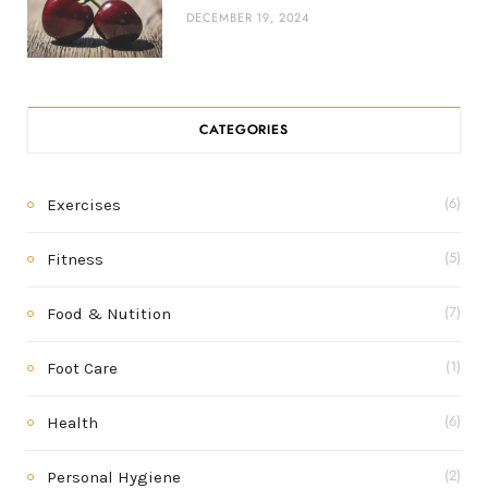
DECEMBER 19, 2024
CATEGORIES
Exercises
(6)
Fitness
(5)
Food & Nutition
(7)
Foot Care
(1)
Health
(6)
Personal Hygiene
(2)