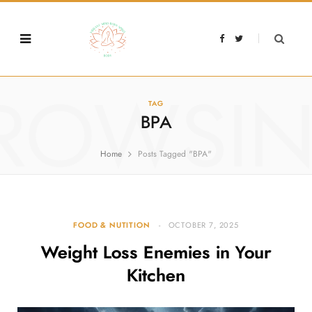
F
T
a
w
c
i
e
t
b
t
o
e
o
r
ROWSI
k
TAG
BPA
Home
Posts Tagged "BPA"
FOOD & NUTITION
OCTOBER 7, 2025
Weight Loss Enemies in Your
Kitchen