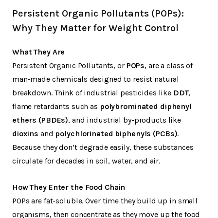
Persistent Organic Pollutants (POPs):
Why They Matter for Weight Control
What They Are
Persistent Organic Pollutants, or
POPs
, are a class of
man-made chemicals designed to resist natural
breakdown. Think of industrial pesticides like
DDT
,
flame retardants such as
polybrominated diphenyl
ethers (PBDEs)
, and industrial by-products like
dioxins
and
polychlorinated biphenyls (PCBs)
.
Because they don’t degrade easily, these substances
circulate for decades in soil, water, and air.
How They Enter the Food Chain
POPs are fat-soluble. Over time they build up in small
organisms, then concentrate as they move up the food