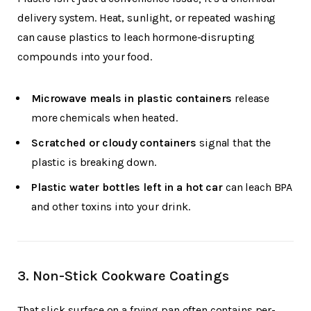
delivery system. Heat, sunlight, or repeated washing
can cause plastics to leach hormone-disrupting
compounds into your food.
Microwave meals in plastic containers
release
more chemicals when heated.
Scratched or cloudy containers
signal that the
plastic is breaking down.
Plastic water bottles left in a hot car
can leach BPA
and other toxins into your drink.
3.
Non-Stick Cookware Coatings
That slick surface on a frying pan often contains per-