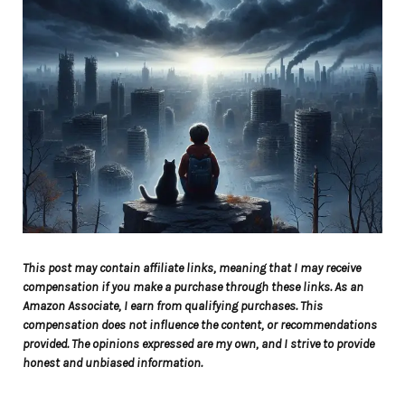
This post may contain affiliate links, meaning that I may receive
compensation if you make a purchase through these links. As an
Amazon Associate, I earn from qualifying purchases. This
compensation does not influence the content, or recommendations
provided. The opinions expressed are my own, and I strive to provide
honest and unbiased information.