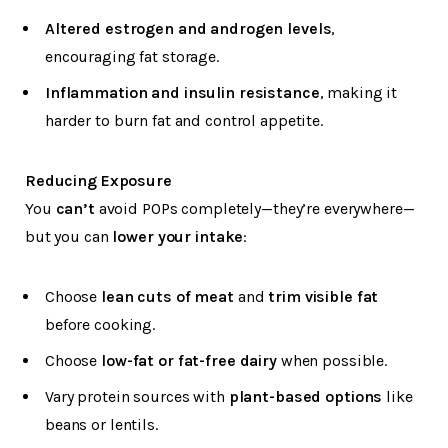
Altered estrogen and androgen levels
,
encouraging fat storage.
Inflammation and insulin resistance
, making it
harder to burn fat and control appetite.
Reducing Exposure
You
can’t
avoid POPs completely—they’re everywhere—
but you can
lower your intake
:
Choose
lean cuts of meat
and
trim visible fat
before cooking.
Choose
low-fat or fat-free dairy
when possible.
Vary protein sources with
plant-based options
like
beans or lentils.