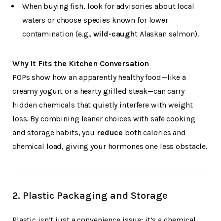
When buying fish, look for advisories about local
waters or choose species known for lower
contamination (e.g.,
wild-caugh
t Alaskan salmon).
Why It Fits the Kitchen Conversation
POPs show how an apparently healthy food—like a
creamy yogurt or a hearty grilled steak—can carry
hidden chemicals that quietly interfere with weight
loss. By combining leaner choices with safe cooking
and storage habits, you
reduce
both calories and
chemical load, giving your hormones one less obstacle.
2.
Plastic Packaging and Storage
Plastic isn’t just a convenience issue; it’s a chemical