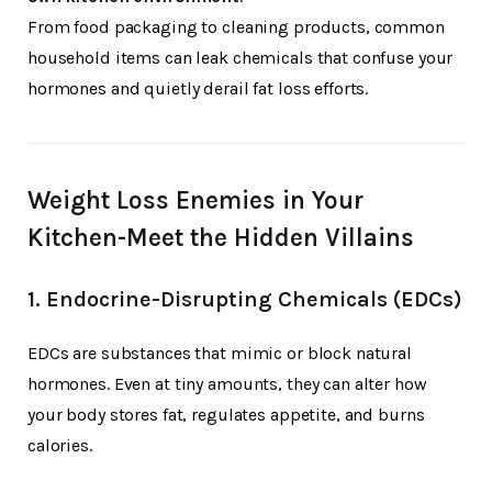
From food packaging to cleaning products, common
household items can leak chemicals that confuse your
hormones and quietly derail fat loss efforts.
Weight Loss Enemies in Your
Kitchen-Meet the Hidden Villains
1.
Endocrine-Disrupting Chemicals (EDCs)
EDCs are substances that mimic or block natural
hormones. Even at tiny amounts, they can alter how
your body stores fat, regulates appetite, and burns
calories.