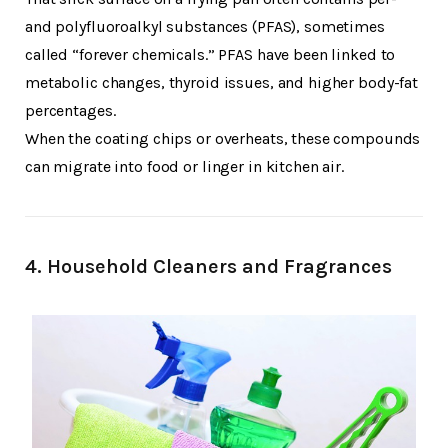
and polyfluoroalkyl substances (PFAS), sometimes
called “forever chemicals.” PFAS have been linked to
metabolic changes, thyroid issues, and higher body-fat
percentages.
When the coating chips or overheats, these compounds
can migrate into food or linger in kitchen air.
4.
Household Cleaners and Fragrances