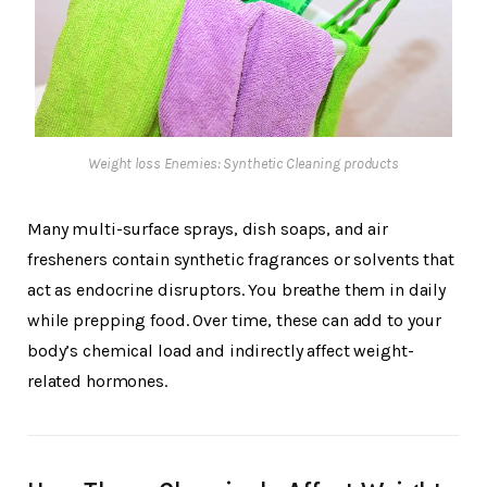
Weight loss Enemies: Synthetic Cleaning products
Many multi-surface sprays, dish soaps, and air
fresheners contain synthetic fragrances or solvents that
act as endocrine disruptors. You breathe them in daily
while prepping food. Over time, these can add to your
body’s chemical load and indirectly affect weight-
related hormones.