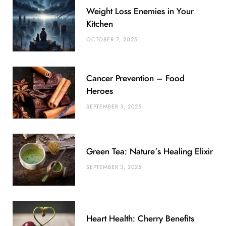
Weight Loss Enemies in Your
o
e
e
g
r
r
Kitchen
o
r
P
r
e
OCTOBER 7, 2025
k
l
a
s
u
m
t
Cancer Prevention – Food
s
Heroes
SEPTEMBER 3, 2025
Green Tea: Nature’s Healing Elixir
SEPTEMBER 3, 2025
Heart Health: Cherry Benefits