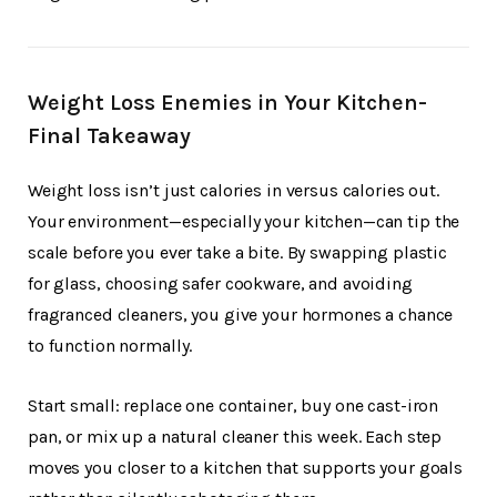
Weight Loss Enemies in Your Kitchen-
Final Takeaway
Weight loss isn’t just calories in versus calories out.
Your environment—especially your kitchen—can tip the
scale before you ever take a bite. By swapping plastic
for glass, choosing safer cookware, and avoiding
fragranced cleaners, you give your hormones a chance
to function normally.
Start small: replace one container, buy one cast-iron
pan, or mix up a natural cleaner this week. Each step
moves you closer to a kitchen that supports your goals