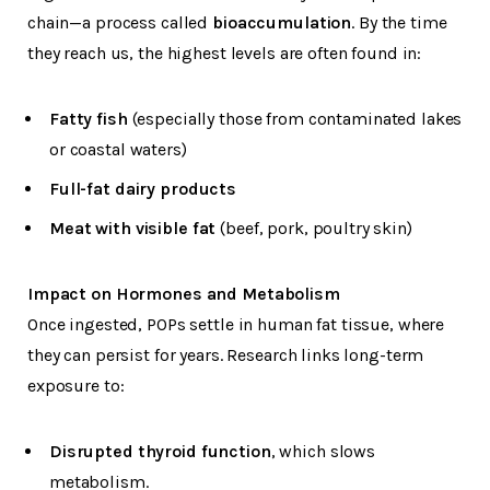
chain—a process called
bioaccumulation
. By the time
they reach us, the highest levels are often found in:
Fatty fish
(especially those from contaminated lakes
or coastal waters)
Full-fat dairy products
Meat with visible fat
(beef, pork, poultry skin)
Impact on Hormones and Metabolism
Once ingested, POPs settle in human fat tissue, where
they can persist for years. Research links long-term
exposure to:
Disrupted thyroid function
, which slows
metabolism.