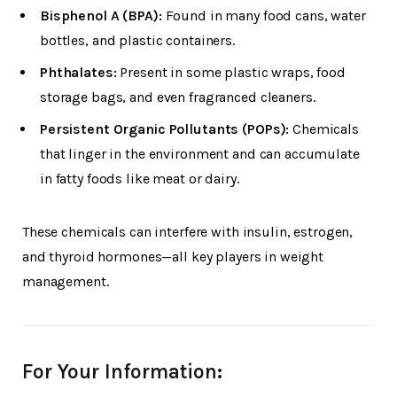
Bisphenol A (BPA):
Found in many food cans, water
bottles, and plastic containers.
Phthalates:
Present in some plastic wraps, food
storage bags, and even fragranced cleaners.
Persistent Organic Pollutants (POPs):
Chemicals
that linger in the environment and can accumulate
in fatty foods like meat or dairy.
These chemicals can interfere with insulin, estrogen,
and thyroid hormones—all key players in weight
management.
For Your Information: