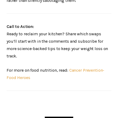
rather than silently sabotaging them.
Call to Action:
Ready to reclaim your kitchen? Share which swaps
you’ll start with in the comments and subscribe for
more science-backed tips to keep your weight loss on
track.
For more on food nutrition, read:
Cancer Prevention-
Food Heroes