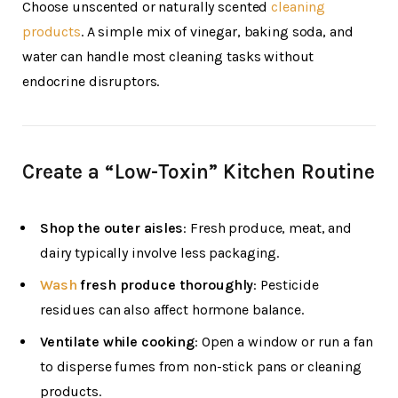
Choose unscented or naturally scented
cleaning
products
. A simple mix of vinegar, baking soda, and
water can handle most cleaning tasks without
endocrine disruptors.
Create a “Low-Toxin” Kitchen Routine
Shop the outer aisles
: Fresh produce, meat, and
dairy typically involve less packaging.
Wash
fresh produce thoroughly
: Pesticide
residues can also affect hormone balance.
Ventilate while cooking
: Open a window or run a fan
to disperse fumes from non-stick pans or cleaning
products.