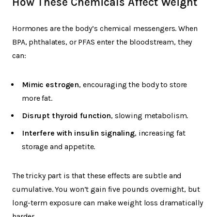
How These Chemicals Affect Weight
Hormones are the body’s chemical messengers. When
BPA, phthalates, or PFAS enter the bloodstream, they
can:
Mimic estrogen
, encouraging the body to store
more fat.
Disrupt thyroid function
, slowing metabolism.
Interfere with insulin signaling
, increasing fat
storage and appetite.
The tricky part is that these effects are subtle and
cumulative. You won’t gain five pounds overnight, but
long-term exposure can make weight loss dramatically
harder.