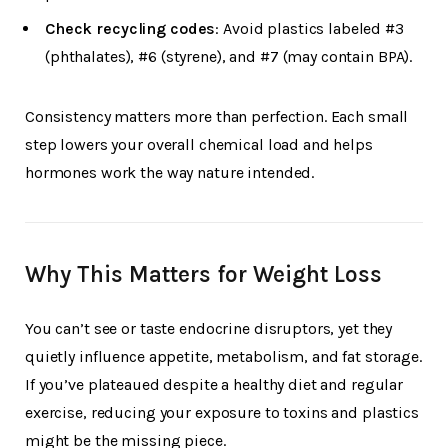
Check recycling codes
: Avoid plastics labeled #3
(phthalates), #6 (styrene), and #7 (may contain BPA).
Consistency matters more than perfection. Each small
step lowers your overall chemical load and helps
hormones work the way nature intended.
Why This Matters for Weight Loss
You can’t see or taste endocrine disruptors, yet they
quietly influence appetite, metabolism, and fat storage.
If you’ve plateaued despite a healthy diet and regular
exercise, reducing your exposure to toxins and plastics
might be the missing piece.