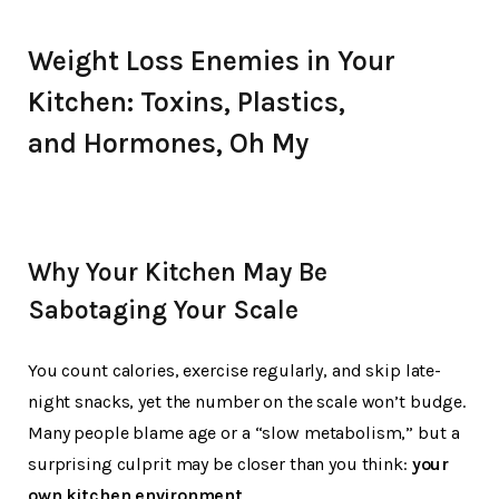
Weight Loss Enemies in Your
Kitchen:
Toxins, Plastics,
and
Hormones, Oh My
Why Your Kitchen May Be
Sabotaging Your Scale
You count calories, exercise regularly, and skip late-
night snacks, yet the number on the scale won’t budge.
Many people blame age or a “slow metabolism,” but a
surprising culprit may be closer than you think:
your
own kitchen environment
.