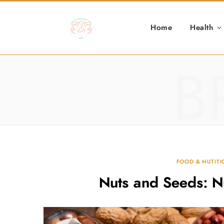
Home
Health
B
FOOD & NUTIT
Nuts and Seeds: N