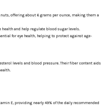
in nuts, offering about 6 grams per ounce, making them a
e health and help regulate blood sugar levels.
ential for eye health, helping to protect against age-
sterol levels and blood pressure. Their fiber content aids
ealth.
vitamin E, providing nearly 49% of the daily recommended