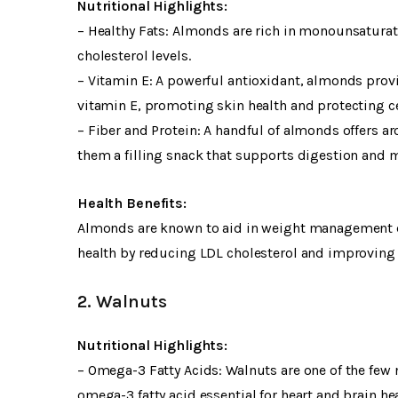
Nutritional Highlights:
– Healthy Fats: Almonds are rich in monounsaturate
cholesterol levels.
– Vitamin E: A powerful antioxidant, almonds pro
vitamin E, promoting skin health and protecting ce
– Fiber and Protein: A handful of almonds offers a
them a filling snack that supports digestion and
Health Benefits:
Almonds are known to aid in weight management due
health by reducing LDL cholesterol and improving b
2. Walnuts
Nutritional Highlights:
– Omega-3 Fatty Acids: Walnuts are one of the few n
omega-3 fatty acid essential for heart and brain hea