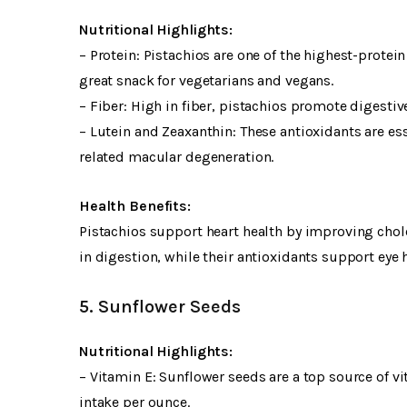
Nutritional Highlights:
– Protein: Pistachios are one of the highest-prote
great snack for vegetarians and vegans.
– Fiber: High in fiber, pistachios promote digestiv
– Lutein and Zeaxanthin: These antioxidants are ess
related macular degeneration.
Health Benefits:
Pistachios support heart health by improving chole
in digestion, while their antioxidants support eye h
5. Sunflower Seeds
Nutritional Highlights:
– Vitamin E: Sunflower seeds are a top source of 
intake per ounce.