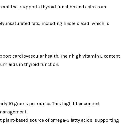
neral that supports thyroid function and acts as an
yunsaturated fats, including linoleic acid, which is
ort cardiovascular health. Their high vitamin E content
ium aids in thyroid function.
arly 10 grams per ounce. This high fiber content
 management.
nt plant-based source of omega-3 fatty acids, supporting