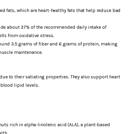
d fats, which are heart-healthy fats that help reduce bad
vide about 37% of the recommended daily intake of
lls from oxidative stress.
round 3.5 grams of fiber and 6 grams of protein, making
 muscle maintenance.
 to their satiating properties. They also support heart
lood lipid levels.
uts rich in alpha-linolenic acid (ALA), a plant-based
lth.