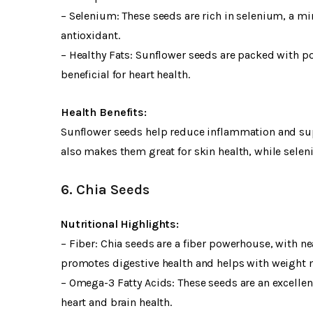
– Selenium: These seeds are rich in selenium, a mi
antioxidant.
– Healthy Fats: Sunflower seeds are packed with pol
beneficial for heart health.
Health Benefits:
Sunflower seeds help reduce inflammation and supp
also makes them great for skin health, while selen
6. Chia Seeds
Nutritional Highlights:
– Fiber: Chia seeds are a fiber powerhouse, with ne
promotes digestive health and helps with weight
– Omega-3 Fatty Acids: These seeds are an excelle
heart and brain health.