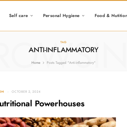
Self care
Personal Hygiene
Food & Nutitio
ROWSI
TAG
ANTI-INFLAMMATORY
Home
Posts Tagged "Anti-inflammatory"
ION
OCTOBER 2, 2024
utritional Powerhouses