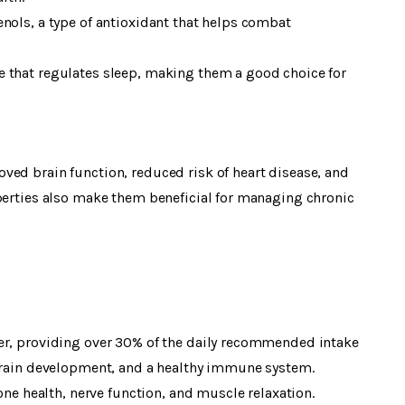
nols, a type of antioxidant that helps combat
 that regulates sleep, making them a good choice for
ved brain function, reduced risk of heart disease, and
operties also make them beneficial for managing chronic
er, providing over 30% of the daily recommended intake
 brain development, and a healthy immune system.
 health, nerve function, and muscle relaxation.