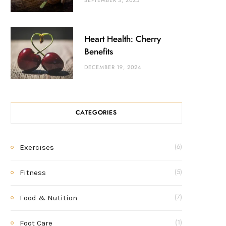
SEPTEMBER 3, 2025
Heart Health: Cherry
Benefits
DECEMBER 19, 2024
CATEGORIES
Exercises
(6)
Fitness
(5)
Food & Nutition
(7)
Foot Care
(1)