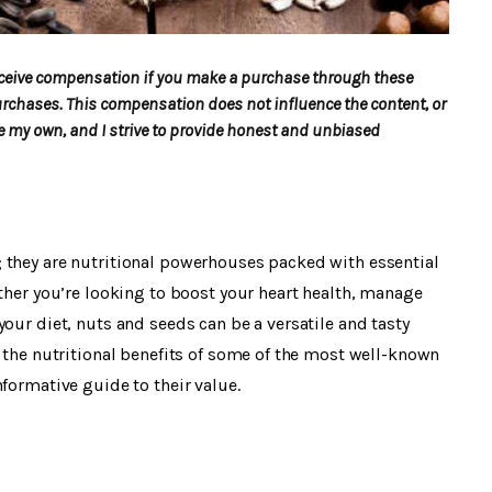
 receive compensation if you make a purchase through these
urchases. This compensation does not influence the content, or
my own, and I strive to provide honest and unbiased
 they are nutritional powerhouses packed with essential
ether you’re looking to boost your heart health, manage
our diet, nuts and seeds can be a versatile and tasty
e the nutritional benefits of some of the most well-known
formative guide to their value.