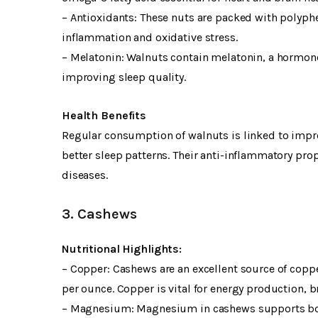
– Antioxidants: These nuts are packed with polyphe
inflammation and oxidative stress.
– Melatonin: Walnuts contain melatonin, a hormone
improving sleep quality.
Health Benefits
Regular consumption of walnuts is linked to impro
better sleep patterns. Their anti-inflammatory pr
diseases.
3. Cashews
Nutritional Highlights:
– Copper: Cashews are an excellent source of copp
per ounce. Copper is vital for energy production,
– Magnesium: Magnesium in cashews supports bone