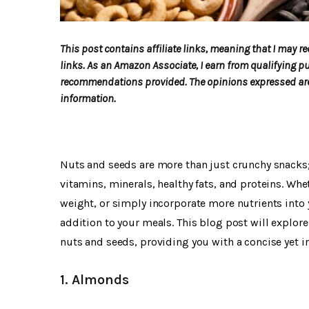
This post contains affiliate links, meaning that I may
links. As an Amazon Associate, I earn from qualifying p
recommendations provided. The opinions expressed are 
information.
Nuts and seeds are more than just crunchy snacks;
vitamins, minerals, healthy fats, and proteins. Wh
weight, or simply incorporate more nutrients into y
addition to your meals. This blog post will explor
nuts and seeds, providing you with a concise yet in
1. Almonds