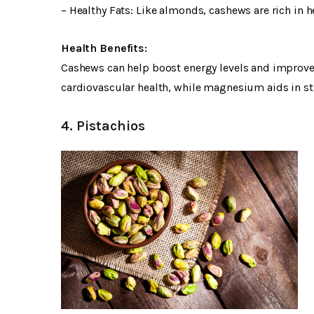
– Healthy Fats: Like almonds, cashews are rich in 
Health Benefits:
Cashews can help boost energy levels and improve b
cardiovascular health, while magnesium aids in 
4. Pistachios