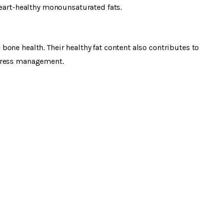
heart-healthy monounsaturated fats.
one health. Their healthy fat content also contributes to
stress management.