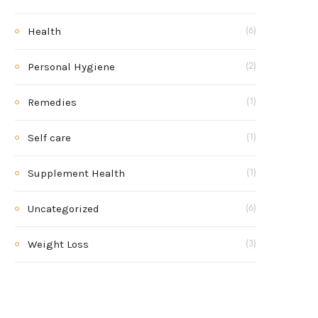
Health
(6)
Personal Hygiene
(2)
Remedies
(1)
Self care
(1)
Supplement Health
(1)
Uncategorized
(6)
Weight Loss
(3)