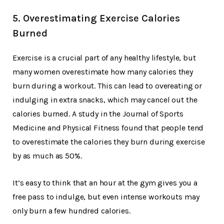
5. Overestimating Exercise Calories
Burned
Exercise is a crucial part of any healthy lifestyle, but
many women overestimate how many calories they
burn during a workout. This can lead to overeating or
indulging in extra snacks, which may cancel out the
calories burned. A study in the Journal of Sports
Medicine and Physical Fitness found that people tend
to overestimate the calories they burn during exercise
by as much as 50%.
It’s easy to think that an hour at the gym gives you a
free pass to indulge, but even intense workouts may
only burn a few hundred calories.