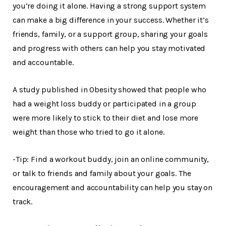
you’re doing it alone. Having a strong support system
can make a big difference in your success. Whether it’s
friends, family, or a support group, sharing your goals
and progress with others can help you stay motivated
and accountable.
A study published in Obesity showed that people who
had a weight loss buddy or participated in a group
were more likely to stick to their diet and lose more
weight than those who tried to go it alone.
-Tip: Find a workout buddy, join an online community,
or talk to friends and family about your goals. The
encouragement and accountability can help you stay on
track.