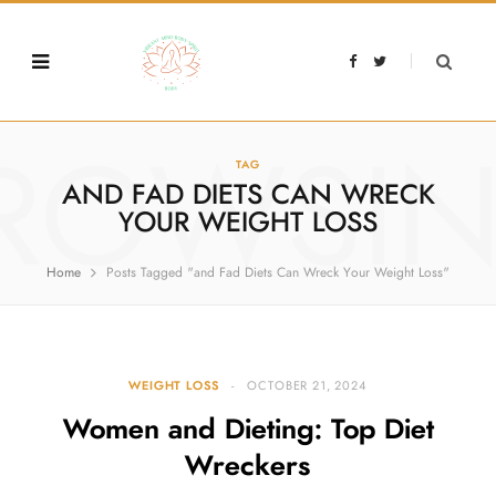
F
T
a
w
c
i
e
t
b
t
o
e
o
r
ROWSI
k
TAG
AND FAD DIETS CAN WRECK
YOUR WEIGHT LOSS
Home
Posts Tagged "and Fad Diets Can Wreck Your Weight Loss"
WEIGHT LOSS
OCTOBER 21, 2024
Women and Dieting: Top Diet
Wreckers