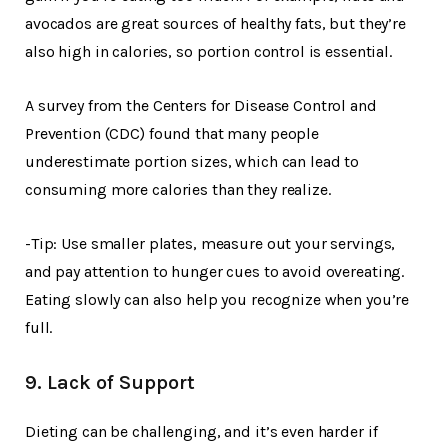
avocados are great sources of healthy fats, but they’re
also high in calories, so portion control is essential.
A survey from the Centers for Disease Control and
Prevention (CDC) found that many people
underestimate portion sizes, which can lead to
consuming more calories than they realize.
-Tip: Use smaller plates, measure out your servings,
and pay attention to hunger cues to avoid overeating.
Eating slowly can also help you recognize when you’re
full.
9. Lack of Support
Dieting can be challenging, and it’s even harder if