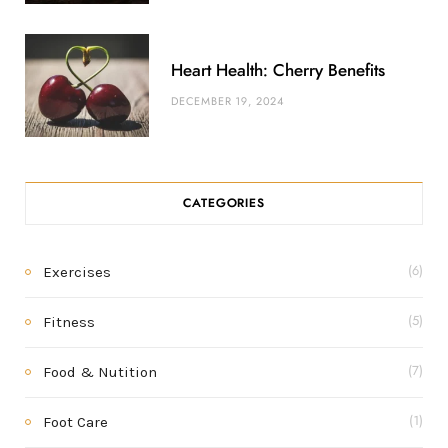
Heart Health: Cherry Benefits
DECEMBER 19, 2024
CATEGORIES
Exercises
(6)
Fitness
(5)
Food & Nutition
(7)
Foot Care
(1)