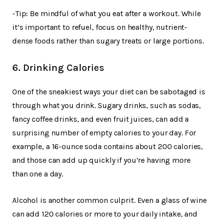
-Tip: Be mindful of what you eat after a workout. While
it’s important to refuel, focus on healthy, nutrient-
dense foods rather than sugary treats or large portions.
6. Drinking Calories
One of the sneakiest ways your diet can be sabotaged is
through what you drink. Sugary drinks, such as sodas,
fancy coffee drinks, and even fruit juices, can add a
surprising number of empty calories to your day. For
example, a 16-ounce soda contains about 200 calories,
and those can add up quickly if you’re having more
than one a day.
Alcohol is another common culprit. Even a glass of wine
can add 120 calories or more to your daily intake, and