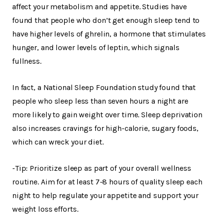
affect your metabolism and appetite. Studies have
found that people who don’t get enough sleep tend to
have higher levels of ghrelin, a hormone that stimulates
hunger, and lower levels of leptin, which signals
fullness.
In fact, a National Sleep Foundation study found that
people who sleep less than seven hours a night are
more likely to gain weight over time. Sleep deprivation
also increases cravings for high-calorie, sugary foods,
which can wreck your diet.
-Tip: Prioritize sleep as part of your overall wellness
routine. Aim for at least 7-8 hours of quality sleep each
night to help regulate your appetite and support your
weight loss efforts.