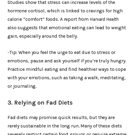
Studies show that stress can increase levels of the
hormone cortisol, which is linked to cravings for high
calorie “comfort” foods. A report from
Harvard Health
also suggests that emotional eating can lead to weight
gain, especially around the belly.
-Tip: When you feel the urge to eat due to stress or
emotions, pause and ask yourself if you’re truly hungry.
Practice mindful eating and find healthier ways to cope
with your emotions, such as taking a walk, meditating,
or journaling.
3. Relying on Fad Diets
Fad diets may promise quick results, but they are
rarely sustainable in the long run. Many of these diets
severely restrict certain food groups or require extreme