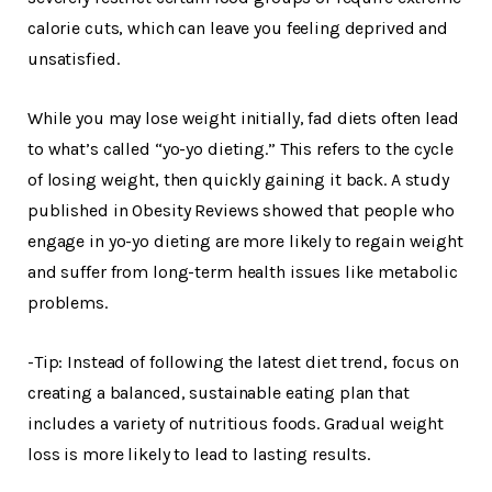
calorie cuts, which can leave you feeling deprived and
unsatisfied.
While you may lose weight initially, fad diets often lead
to what’s called “yo-yo dieting.” This refers to the cycle
of losing weight, then quickly gaining it back. A study
published in Obesity Reviews showed that people who
engage in yo-yo dieting are more likely to regain weight
and suffer from long-term health issues like metabolic
problems.
-Tip: Instead of following the latest diet trend, focus on
creating a balanced, sustainable eating plan that
includes a variety of nutritious foods. Gradual weight
loss is more likely to lead to lasting results.