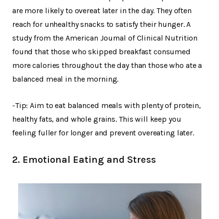
are more likely to overeat later in the day. They often
reach for unhealthy snacks to satisfy their hunger. A
study from the American Journal of Clinical Nutrition
found that those who skipped breakfast consumed
more calories throughout the day than those who ate a
balanced meal in the morning.
-Tip: Aim to eat balanced meals with plenty of protein,
healthy fats, and whole grains. This will keep you
feeling fuller for longer and prevent overeating later.
2. Emotional Eating and Stress