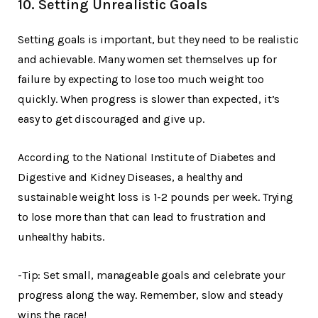
10. Setting Unrealistic Goals
Setting goals is important, but they need to be realistic
and achievable. Many women set themselves up for
failure by expecting to lose too much weight too
quickly. When progress is slower than expected, it’s
easy to get discouraged and give up.
According to the National Institute of Diabetes and
Digestive and Kidney Diseases, a healthy and
sustainable weight loss is 1-2 pounds per week. Trying
to lose more than that can lead to frustration and
unhealthy habits.
-Tip: Set small, manageable goals and celebrate your
progress along the way. Remember, slow and steady
wins the race!