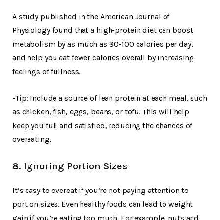
A study published in the American Journal of
Physiology found that a high-protein diet can boost
metabolism by as much as 80-100 calories per day,
and help you eat fewer calories overall by increasing
feelings of fullness.
-Tip: Include a source of lean protein at each meal, such
as chicken, fish, eggs, beans, or tofu. This will help
keep you full and satisfied, reducing the chances of
overeating.
8. Ignoring Portion Sizes
It’s easy to overeat if you’re not paying attention to
portion sizes. Even healthy foods can lead to weight
gain if you’re eating too much. For example, nuts and