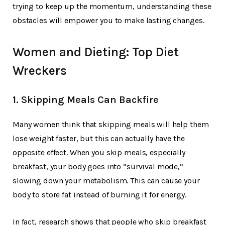
trying to keep up the momentum, understanding these
obstacles will empower you to make lasting changes.
Women and Dieting: Top Diet
Wreckers
1. Skipping Meals Can Backfire
Many women think that skipping meals will help them
lose weight faster, but this can actually have the
opposite effect. When you skip meals, especially
breakfast, your body goes into “survival mode,”
slowing down your metabolism. This can cause your
body to store fat instead of burning it for energy.
In fact, research shows that people who skip breakfast