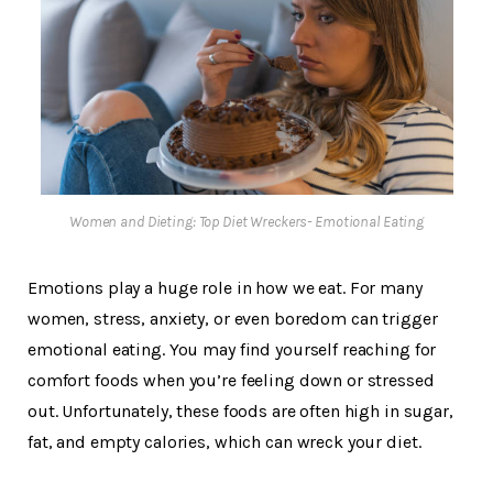
Women and Dieting: Top Diet Wreckers- Emotional Eating
Emotions play a huge role in how we eat. For many
women, stress, anxiety, or even boredom can trigger
emotional eating. You may find yourself reaching for
comfort foods when you’re feeling down or stressed
out. Unfortunately, these foods are often high in sugar,
fat, and empty calories, which can wreck your diet.