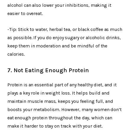
alcohol can also lower your inhibitions, making it
easier to overeat.
-Tip: Stick to water, herbal tea, or black coffee as much
as possible. If you do enjoy sugary or alcoholic drinks,
keep them in moderation and be mindful of the
calories.
7. Not Eating Enough Protein
Protein is an essential part of any healthy diet, and it
plays a key role in weight loss. It helps build and
maintain muscle mass, keeps you feeling full, and
boosts your metabolism. However, many women don’t
eat enough protein throughout the day, which can
make it harder to stay on track with your diet.