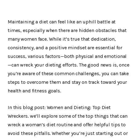
Maintaining a diet can feel like an uphill battle at
times, especially when there are hidden obstacles that
many women face. While it’s true that dedication,
consistency, and a positive mindset are essential for
success, various factors—both physical and emotional
—can wreck your dieting efforts. The good news is, once
you’re aware of these common challenges, you can take
steps to overcome them and stay on track toward your
health and fitness goals.
In this blog post: Women and Dieting: Top Diet
Wreckers. we’ll explore some of the top things that can
wreck a woman’s diet routine and offer helpful tips to
avoid these pitfalls. Whether you’re just starting out or