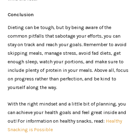
Conclusion
Dieting can be tough, but by being aware of the
common pitfalls that sabotage your efforts, you can
stay on track and reach your goals. Remember to avoid
skipping meals, manage stress, avoid fad diets, get
enough sleep, watch your portions, and make sure to
include plenty of protein in your meals. Above all, focus
on progress rather than perfection, and be kind to
yourself along the way.
With the right mindset and a little bit of planning, you
can achieve your health goals and feel great inside and
out! For information on healthy snacks, read:
Healthy
Snacking is Possible