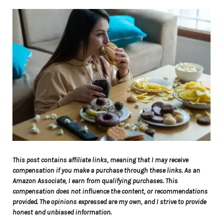
This post contains affiliate links, meaning that I may receive
compensation if you make a purchase through these links. As an
Amazon Associate, I earn from qualifying purchases. This
compensation does not influence the content, or recommendations
provided. The opinions expressed are my own, and I strive to provide
honest and unbiased information.