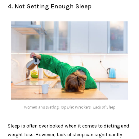
4. Not Getting Enough Sleep
Women and Dieting: Top Diet Wreckers- Lack of Sleep
Sleep is often overlooked when it comes to dieting and
weight loss. However, lack of sleep can significantly