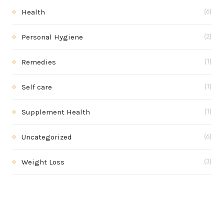
Health
(6)
Personal Hygiene
(2)
Remedies
(1)
Self care
(1)
Supplement Health
(1)
Uncategorized
(6)
Weight Loss
(3)